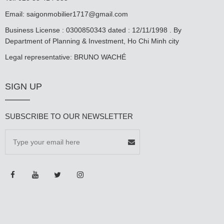
Email:
saigonmobilier1717@gmail.com
Business License : 0300850343 dated : 12/11/1998 . By
Department of Planning & Investment, Ho Chi Minh city
Legal representative: BRUNO WACHÉ
SIGN UP
SUBSCRIBE TO OUR NEWSLETTER