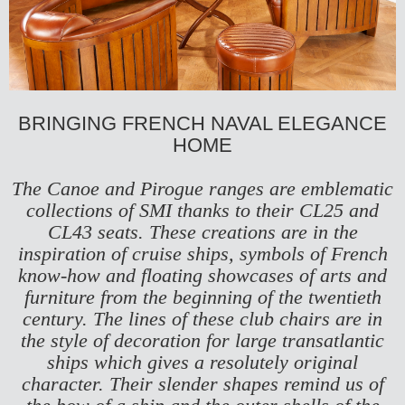
BRINGING FRENCH NAVAL ELEGANCE
HOME
The Canoe and Pirogue ranges are emblematic
collections of SMI thanks to their
CL25
and
CL43
seats. These creations are in the
inspiration of cruise ships, symbols of French
know-how and floating showcases of arts and
furniture from the beginning of the twentieth
century. The lines of these club chairs are in
the style of decoration for large transatlantic
ships which gives a resolutely original
character. Their slender shapes remind us of