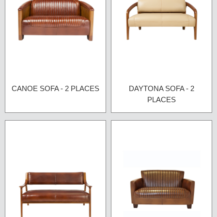
CANOE SOFA - 2 PLACES
DAYTONA SOFA - 2
PLACES