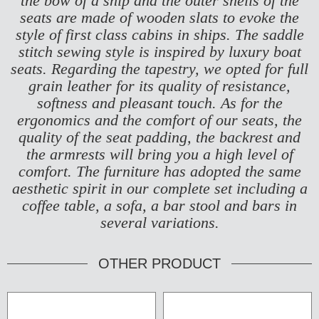
the bow of a ship and the outer shells of the
seats are made of wooden slats to evoke the
style of first class cabins in ships.
The saddle
stitch sewing style is inspired by luxury boat
seats. Regarding the tapestry, we opted for full
grain leather for its quality of resistance,
softness and pleasant touch. As for the
ergonomics and the comfort of our seats, the
quality of the seat padding, the backrest and
the armrests will bring you a high level of
comfort. The furniture has adopted the same
aesthetic spirit in our complete set including a
coffee table, a sofa, a bar stool and bars in
several variations.
OTHER PRODUCT