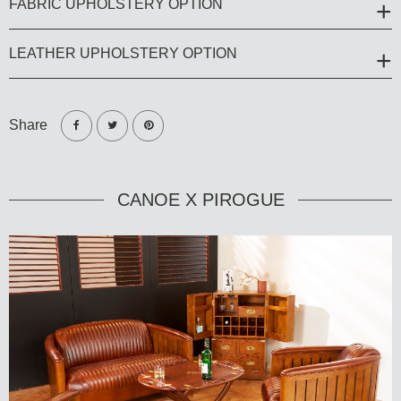
FABRIC UPHOLSTERY OPTION
LEATHER UPHOLSTERY OPTION
Share
CANOE X PIROGUE