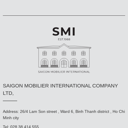
SAIGON MOBILIER INTERNATIONAL COMPANY
LTD,
Address: 26/4 Lam Son street , Ward 6, Binh Thanh district , Ho Chi
Minh city
Tel: 028 38 414 555