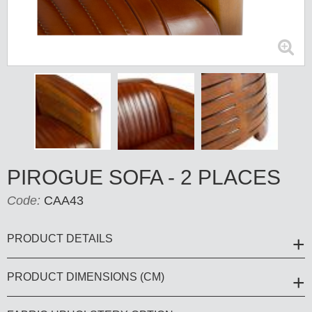
PIROGUE SOFA - 2 PLACES
Code:
CAA43
PRODUCT DETAILS
PRODUCT DIMENSIONS (CM)