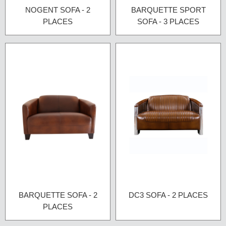
NOGENT SOFA - 2
BARQUETTE SPORT
PLACES
SOFA - 3 PLACES
BARQUETTE SOFA - 2
DC3 SOFA - 2 PLACES
PLACES