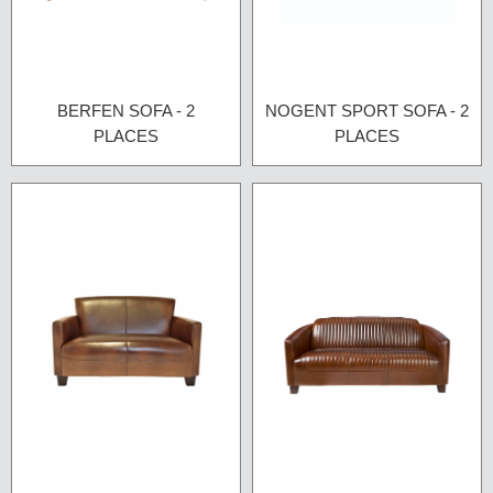
BERFEN SOFA - 2
NOGENT SPORT SOFA - 2
PLACES
PLACES