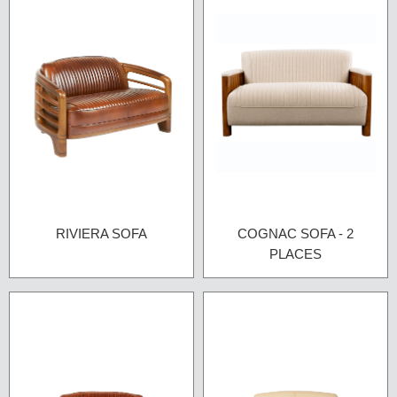
RIVIERA SOFA
COGNAC SOFA - 2
PLACES