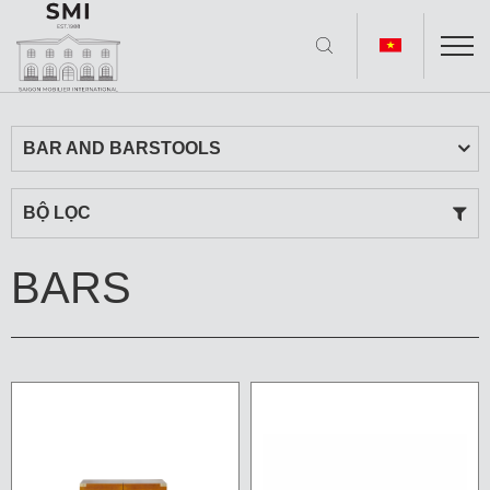
BAR AND BARSTOOLS
BỘ LỌC
BARS