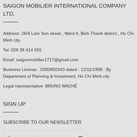
SAIGON MOBILIER INTERNATIONAL COMPANY
LTD,
Address: 26/4 Lam Son street , Ward 6, Binh Thanh district , Ho Chi
Minh city
Tel: 028 38 414 555
Email:
saigonmobilier1717@gmail.com
Business License : 0300850343 dated : 12/11/1998 . By
Department of Planning & Investment, Ho Chi Minh city
Legal representative: BRUNO WACHÉ
SIGN UP
SUBSCRIBE TO OUR NEWSLETTER