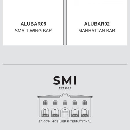
ALUBAR06
ALUBAR02
SMALL WING BAR
MANHATTAN BAR