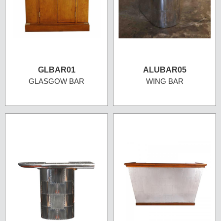
GLBAR01
ALUBAR05
GLASGOW BAR
WING BAR