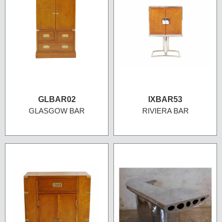
GLBAR02
IXBAR53
GLASGOW BAR
RIVIERA BAR