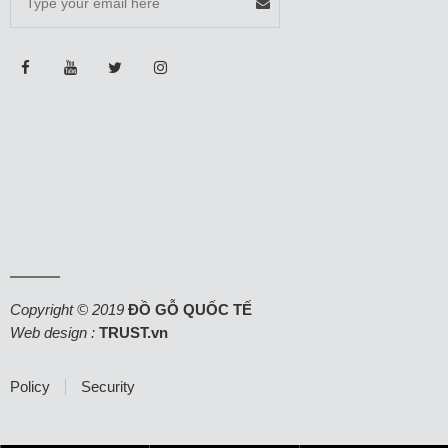
Copyright © 2019
ĐỒ GỖ QUỐC TẾ
Web design :
TRUST.vn
Policy
Security