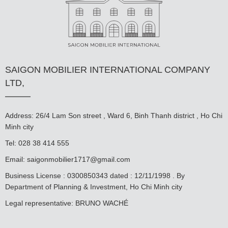
SAIGON MOBILIER INTERNATIONAL COMPANY
LTD,
Address: 26/4 Lam Son street , Ward 6, Binh Thanh district , Ho Chi
Minh city
Tel: 028 38 414 555
Email:
saigonmobilier1717@gmail.com
Business License : 0300850343 dated : 12/11/1998 . By
Department of Planning & Investment, Ho Chi Minh city
Legal representative: BRUNO WACHÉ