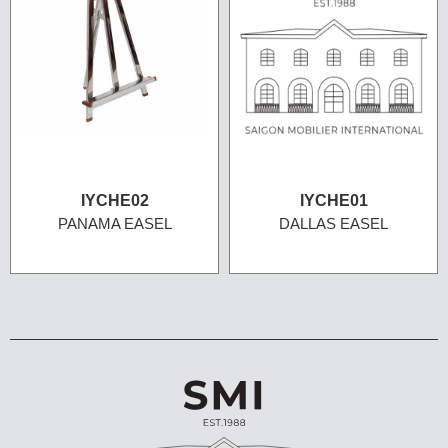
IYCHE02
IYCHE01
PANAMA EASEL
DALLAS EASEL