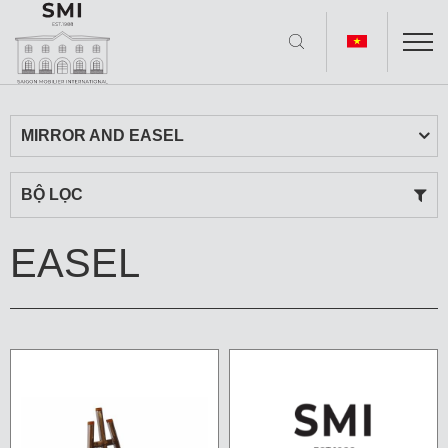
MIRROR AND EASEL
BỘ LỌC
EASEL