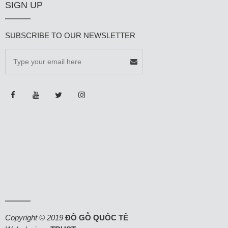
SIGN UP
SUBSCRIBE TO OUR NEWSLETTER
Copyright © 2019
ĐỒ GỖ QUỐC TẾ