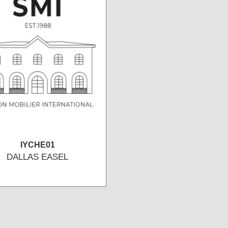
IYCHE01
DALLAS EASEL