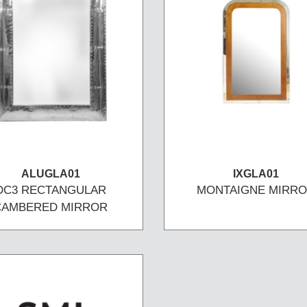
ALUGLA01
IXGLA01
DC3 RECTANGULAR
MONTAIGNE MIRR
CAMBERED MIRROR