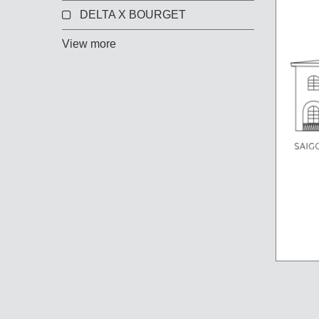
DELTA X BOURGET
View more