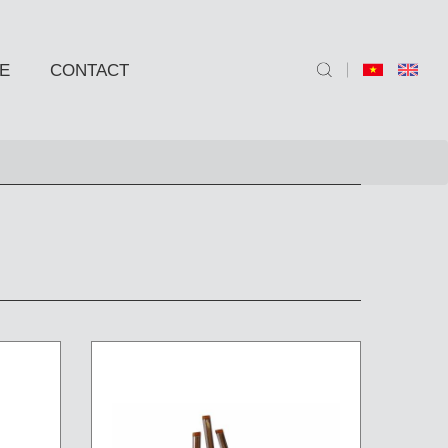
E
CONTACT
ND SIDE TABLE
e
e
 BARSTOOLS