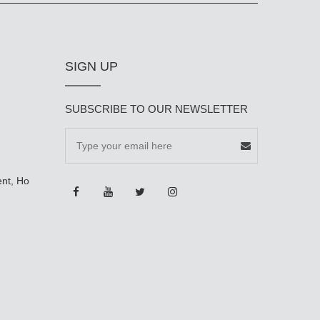
SIGN UP
SUBSCRIBE TO OUR NEWSLETTER
ent, Ho