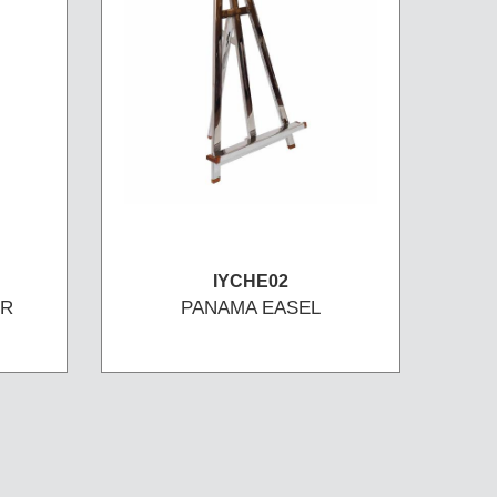
IYCHE02
OR
PANAMA EASEL