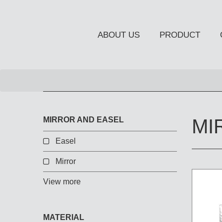
ABOUT US
PRODUCT
NEW PRODUCT
MIRROR AND EASEL
MI
Easel
Mirror
OCCASIONAL FURNITUR
STORAGE
View more
Chiffonier
Console Table
MATERIAL
Side Board