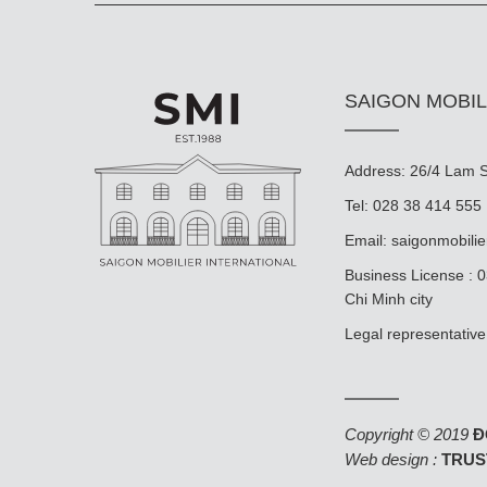
SAIGON MOBIL
Address: 26/4 Lam So
Tel: 028 38 414 555
Email:
saigonmobili
Business License : 
Chi Minh city
Legal representat
Copyright © 2019
Đ
Web design :
TRUS