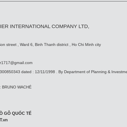
IER INTERNATIONAL COMPANY LTD,
n street , Ward 6, Binh Thanh district , Ho Chi Minh city
er1717@gmail.com
0300850343 dated : 12/11/1998 . By Department of Planning & Investm
ive: BRUNO WACHÉ
Ồ GỖ QUỐC TẾ
T.vn