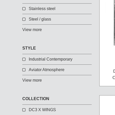
Chest of Drawers
Stainless steel
TV Stand
Bedside Table
Steel / glass
Somno
View more
Pedestal
Valet
STYLE
MIRROR AND EASEL
Industrial Contemporary
Mirror
Aviator Atmosphere
Easel
View more
COLLECTION
DC3 X WINGS