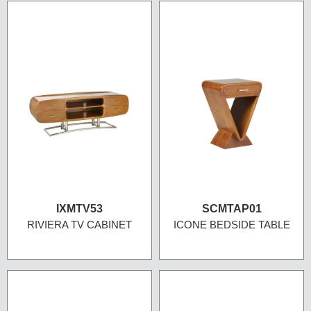
IXMTV53
SCMTAP01
RIVIERA TV CABINET
ICONE BEDSIDE TABLE