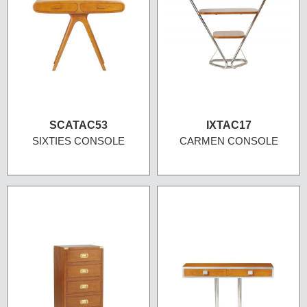
SCATAC53
IXTAC17
SIXTIES CONSOLE
CARMEN CONSOLE