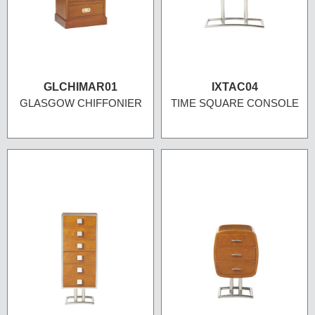
GLCHIMAR01
IXTAC04
GLASGOW CHIFFONIER
TIME SQUARE CONSOLE