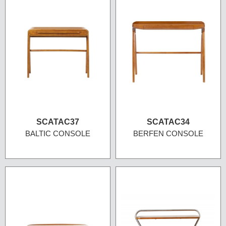
SCATAC37
SCATAC34
BALTIC CONSOLE
BERFEN CONSOLE