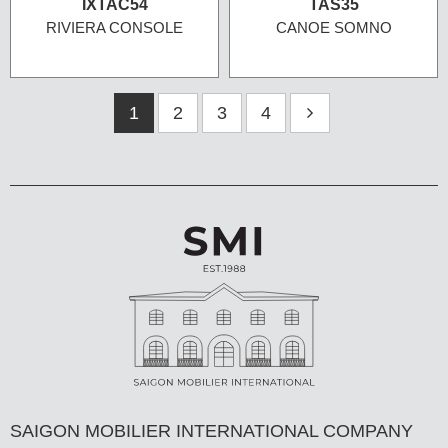
IXTAC54
TAS35
RIVIERA CONSOLE
CANOE SOMNO
1
2
3
4
SAIGON MOBILIER INTERNATIONAL COMPANY