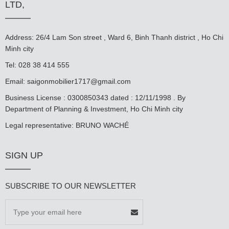
LTD,
Address: 26/4 Lam Son street , Ward 6, Binh Thanh district , Ho Chi
Minh city
Tel: 028 38 414 555
Email:
saigonmobilier1717@gmail.com
Business License : 0300850343 dated : 12/11/1998 . By
Department of Planning & Investment, Ho Chi Minh city
Legal representative: BRUNO WACHÉ
SIGN UP
SUBSCRIBE TO OUR NEWSLETTER