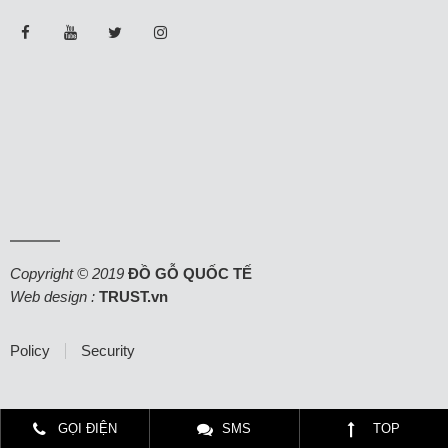
Copyright © 2019
ĐỒ GỖ QUỐC TẾ
Web design :
TRUST.vn
Policy
Security
GỌI ĐIỆN
SMS
TOP