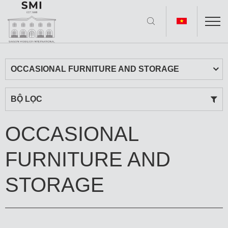
OCCASIONAL FURNITURE AND STORAGE
BỘ LỌC
OCCASIONAL
FURNITURE AND
STORAGE