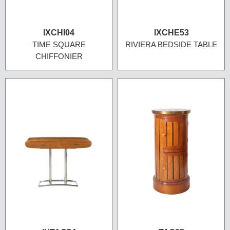
IXCHI04
IXCHE53
TIME SQUARE
RIVIERA BEDSIDE TABLE
CHIFFONIER