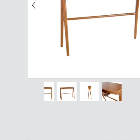
Chest of Drawers
TV Stand
Bedside Table
Somno
Pedestal
Valet
MIRROR AND EASEL
Mirror
Easel