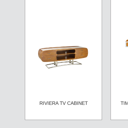
RIVIERA TV CABINET
TI