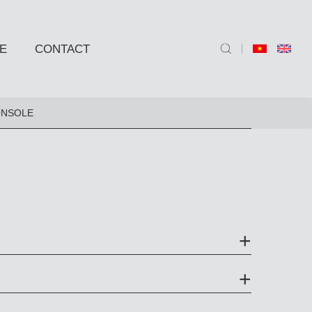
E
CONTACT
ND SIDE TABLE
ONSOLE
e
e
 BARSTOOLS