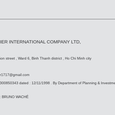
IER INTERNATIONAL COMPANY LTD,
n street , Ward 6, Binh Thanh district , Ho Chi Minh city
er1717@gmail.com
0300850343 dated : 12/11/1998 . By Department of Planning & Investm
ive: BRUNO WACHÉ