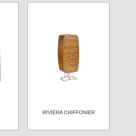
RIVIERA CHIFFONIER