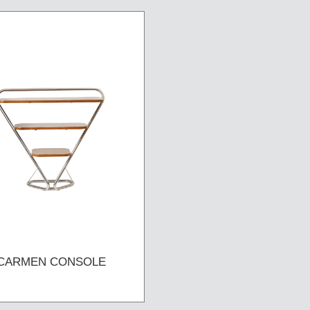
CARMEN CONSOLE