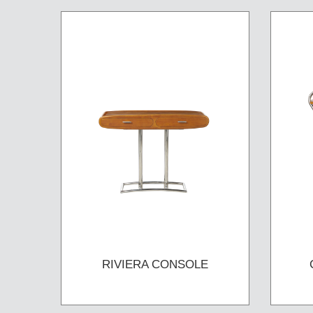
RIVIERA CONSOLE