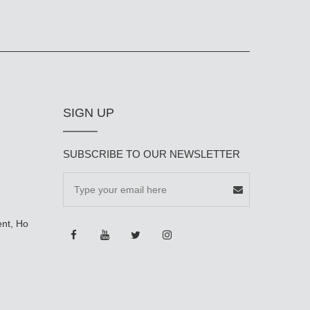
SIGN UP
SUBSCRIBE TO OUR NEWSLETTER
ent, Ho