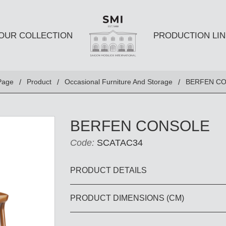
OUR COLLECTION
PRODUCTION LIN
SEATS
TABLES A
Page
Product
Occasional Furniture And Storage
BERFEN C
Club chairs
Dining Tabl
Sofas
Coffee Tabl
BERFEN CONSOLE
Ottomans
Side Table
Code:
SCATAC34
Chairs
E AND
DESKS AND BOOKSHELVES
BAR AND
PRODUCT DETAILS
PRODUCT DIMENSIONS (CM)
Desk
Bars
Bookshelves
Barstools