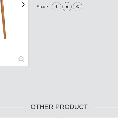
Share
OTHER PRODUCT