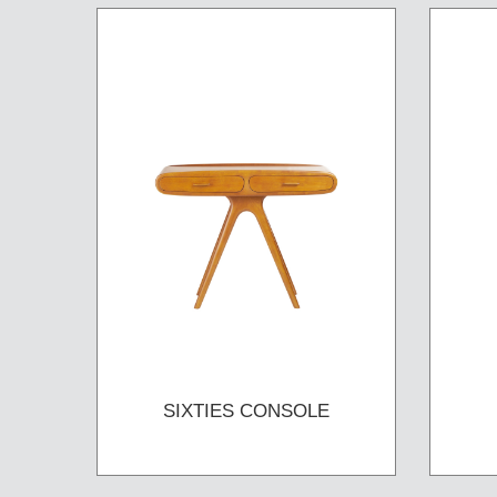
SIXTIES CONSOLE