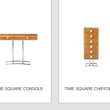
ME SQUARE CONSOLE
TIME SQUARE CHIFFO