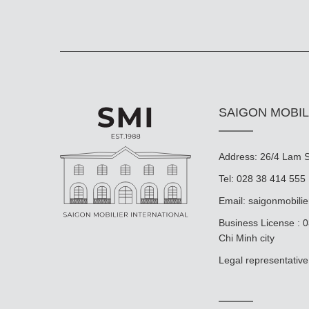
SAIGON MOBIL
Address: 26/4 Lam So
Tel: 028 38 414 555
Email:
saigonmobili
Business License : 
Chi Minh city
Legal representat