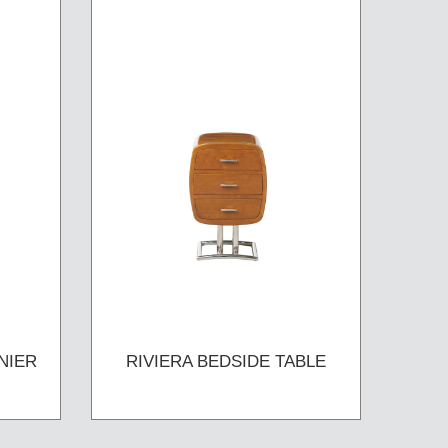
NIER
RIVIERA BEDSIDE TABLE