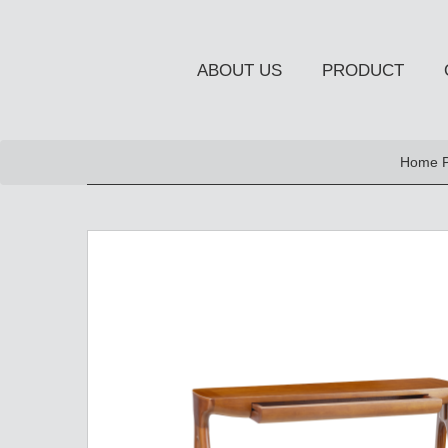
ABOUT US
PRODUCT
NEW PRODUCT
Home 
OCCASIONAL FURNITUR
STORAGE
Chiffonier
Console Table
Side Board