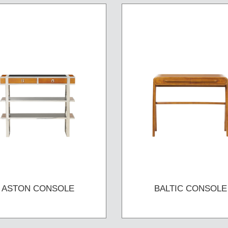
ASTON CONSOLE
BALTIC CONSOLE