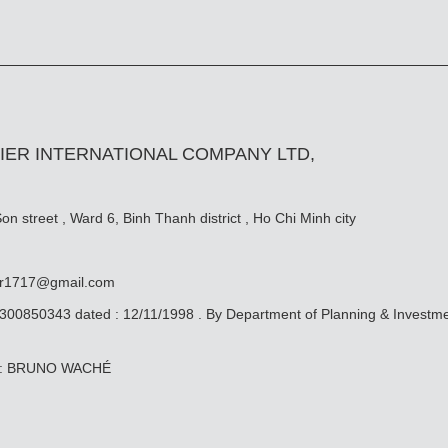
IER INTERNATIONAL COMPANY LTD,
n street , Ward 6, Binh Thanh district , Ho Chi Minh city
er1717@gmail.com
0300850343 dated : 12/11/1998 . By Department of Planning & Investm
ive: BRUNO WACHÉ