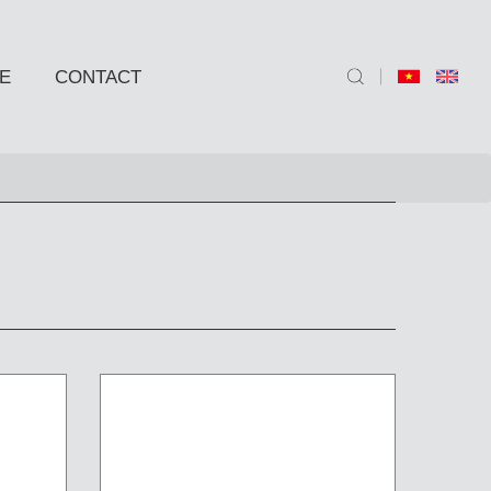
E
CONTACT
ND SIDE TABLE
e
e
 BARSTOOLS