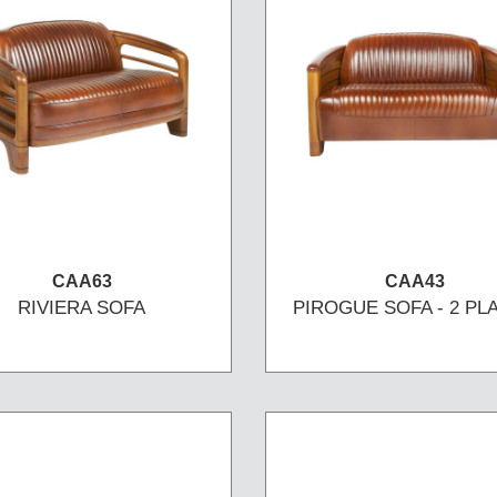
CAA63
CAA43
RIVIERA SOFA
PIROGUE SOFA - 2 PL