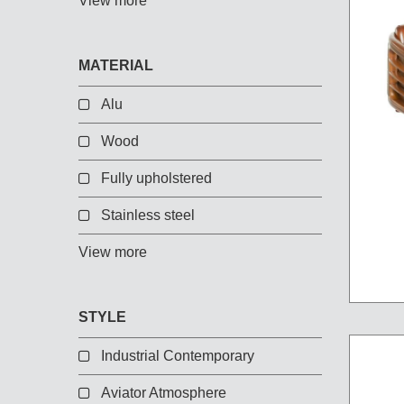
View more
Chest of Drawers
TV Stand
Bedside Table
MATERIAL
Somno
Alu
Pedestal
Valet
Wood
MIRROR AND EASEL
Fully upholstered
Stainless steel
Mirror
Easel
View more
STYLE
Industrial Contemporary
Aviator Atmosphere