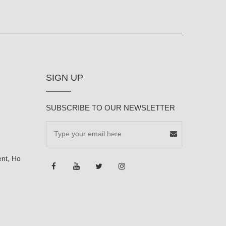
SIGN UP
SUBSCRIBE TO OUR NEWSLETTER
ent, Ho