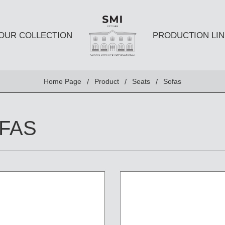
OUR COLLECTION
PRODUCTION LIN
SEATS
TABLES A
Home Page
Product
Seats
Sofas
Club chairs
Dining Tabl
Sofas
Coffee Tabl
FAS
Ottomans
Side Table
Chairs
E AND
DESKS AND BOOKSHELVES
BAR AND
Desk
Bars
Bookshelves
Barstools