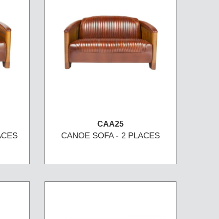
CAA25
ACES
CANOE SOFA - 2 PLACES