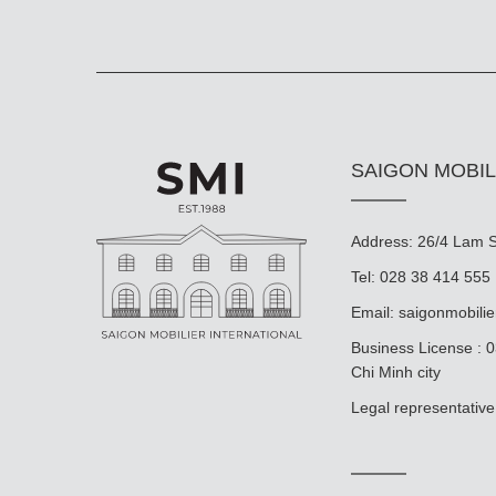
SAIGON MOBIL
Address: 26/4 Lam So
Tel: 028 38 414 555
Email:
saigonmobili
Business License : 
Chi Minh city
Legal representat