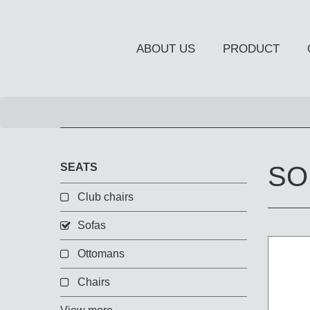
ABOUT US
PRODUCT
NEW PRODUCT
SEATS
SO
Club chairs
Sofas
OCCASIONAL FURNITUR
STORAGE
Ottomans
Chiffonier
Chairs
Console Table
Side Board