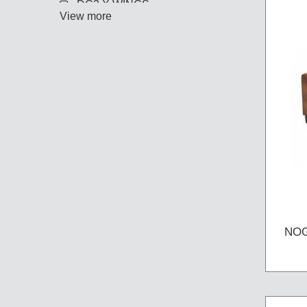
DC3 X WINGS
View more
NOG