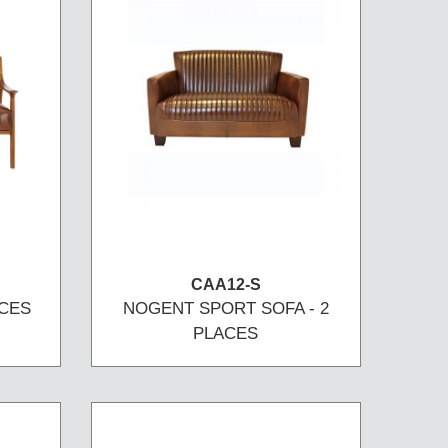
CAA12-S
ACES
NOGENT SPORT SOFA - 2
PLACES