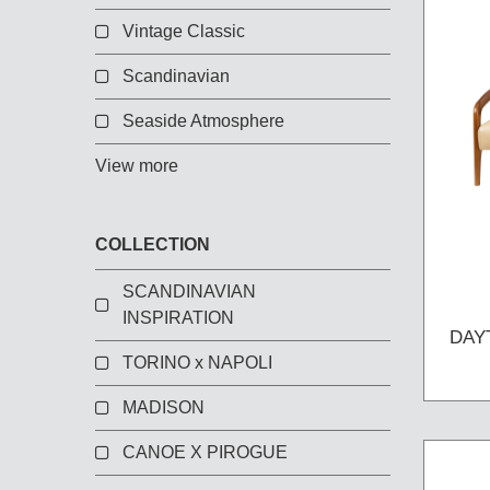
Vintage Classic
Scandinavian
Seaside Atmosphere
View more
COLLECTION
SCANDINAVIAN
INSPIRATION
DAY
TORINO x NAPOLI
MADISON
CANOE X PIROGUE