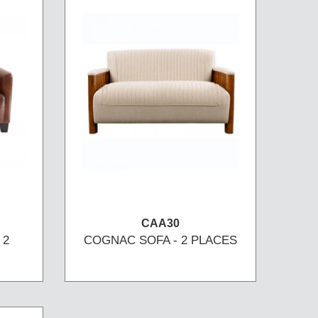
CAA30
 2
COGNAC SOFA - 2 PLACES