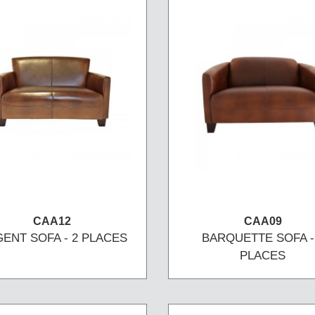
CAA12
CAA09
ENT SOFA - 2 PLACES
BARQUETTE SOFA -
PLACES