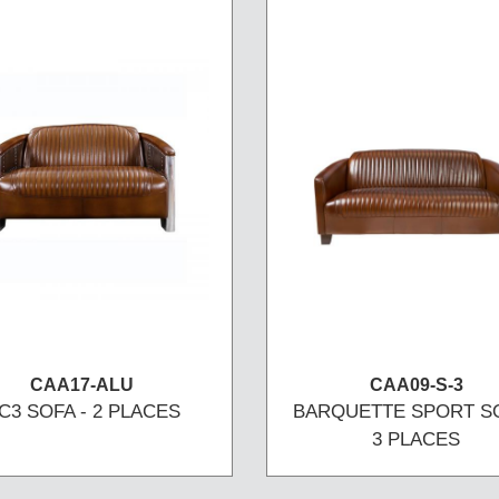
CAA17-ALU
CAA09-S-3
C3 SOFA - 2 PLACES
BARQUETTE SPORT SO
3 PLACES