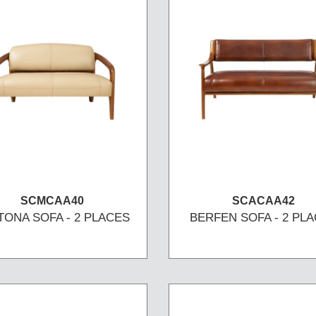
SCMCAA40
SCACAA42
TONA SOFA - 2 PLACES
BERFEN SOFA - 2 PL