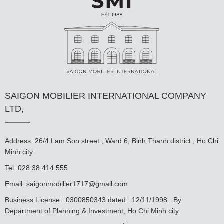
SAIGON MOBILIER INTERNATIONAL COMPANY
LTD,
Address: 26/4 Lam Son street , Ward 6, Binh Thanh district , Ho Chi
Minh city
Tel: 028 38 414 555
Email:
saigonmobilier1717@gmail.com
Business License : 0300850343 dated : 12/11/1998 . By
Department of Planning & Investment, Ho Chi Minh city