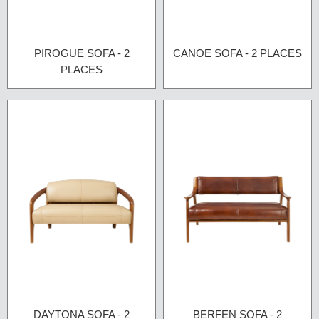
PIROGUE SOFA - 2
CANOE SOFA - 2 PLACES
PLACES
DAYTONA SOFA - 2
BERFEN SOFA - 2