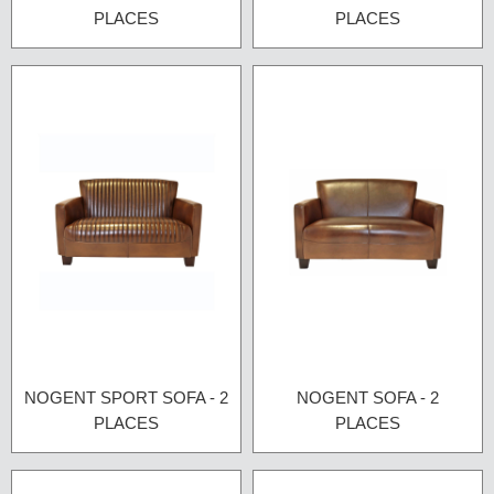
PLACES
PLACES
NOGENT SPORT SOFA - 2
NOGENT SOFA - 2
PLACES
PLACES