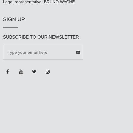
Legal representative: BRUNO WACHÉ
SIGN UP
SUBSCRIBE TO OUR NEWSLETTER