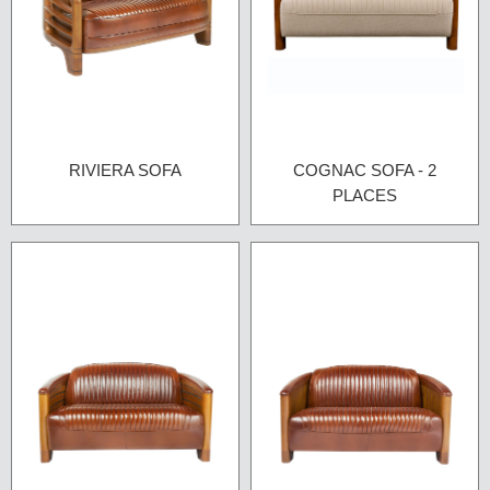
RIVIERA SOFA
COGNAC SOFA - 2
PLACES