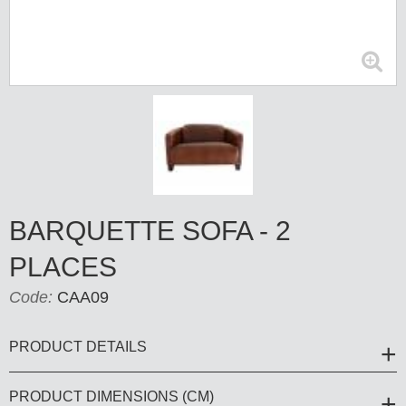
BARQUETTE SOFA - 2
PLACES
Code:
CAA09
PRODUCT DETAILS
PRODUCT DIMENSIONS (CM)