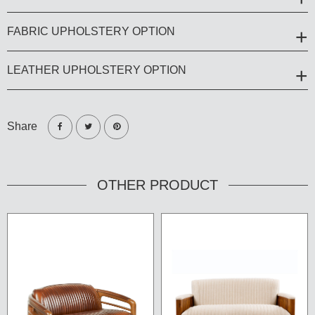
FABRIC UPHOLSTERY OPTION
LEATHER UPHOLSTERY OPTION
Share
OTHER PRODUCT