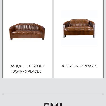
BARQUETTE SPORT
DC3 SOFA - 2 PLACES
SOFA - 3 PLACES