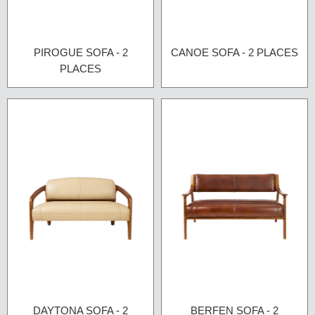
PIROGUE SOFA - 2
CANOE SOFA - 2 PLACES
PLACES
DAYTONA SOFA - 2
BERFEN SOFA - 2