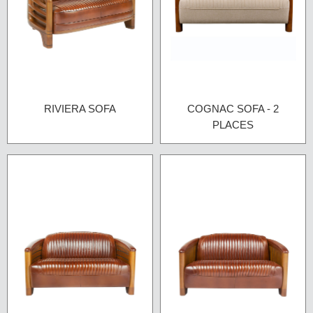
RIVIERA SOFA
COGNAC SOFA - 2
PLACES