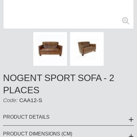
NOGENT SPORT SOFA - 2
PLACES
Code:
CAA12-S
PRODUCT DETAILS
PRODUCT DIMENSIONS (CM)