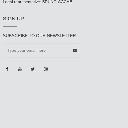
Legal representative: BRUNO WACHÉ
SIGN UP
SUBSCRIBE TO OUR NEWSLETTER