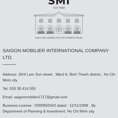
SAIGON MOBILIER INTERNATIONAL COMPANY
LTD,
Address: 26/4 Lam Son street , Ward 6, Binh Thanh district , Ho Chi
Minh city
Tel: 028 38 414 555
Email:
saigonmobilier1717@gmail.com
Business License : 0300850343 dated : 12/11/1998 . By
Department of Planning & Investment, Ho Chi Minh city