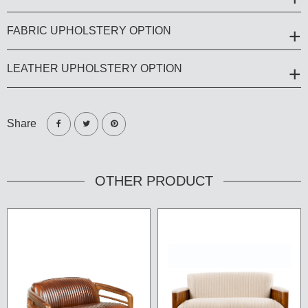
FABRIC UPHOLSTERY OPTION
LEATHER UPHOLSTERY OPTION
Share
OTHER PRODUCT