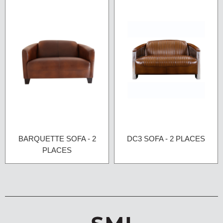
BARQUETTE SOFA - 2
DC3 SOFA - 2 PLACES
PLACES