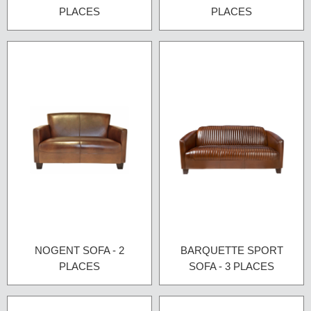
PLACES
PLACES
NOGENT SOFA - 2
BARQUETTE SPORT
PLACES
SOFA - 3 PLACES