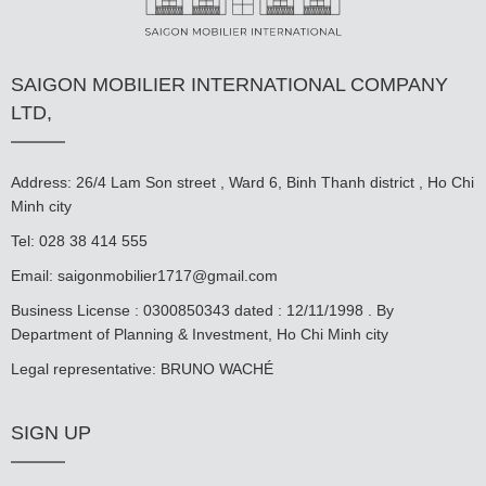
SAIGON MOBILIER INTERNATIONAL COMPANY
LTD,
Address: 26/4 Lam Son street , Ward 6, Binh Thanh district , Ho Chi
Minh city
Tel: 028 38 414 555
Email:
saigonmobilier1717@gmail.com
Business License : 0300850343 dated : 12/11/1998 . By
Department of Planning & Investment, Ho Chi Minh city
Legal representative: BRUNO WACHÉ
SIGN UP