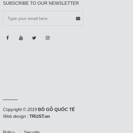
SUBSCRIBE TO OUR NEWSLETTER
Copyright © 2019
ĐỒ GỖ QUỐC TẾ
Web design :
TRUST.vn
Policy
Security