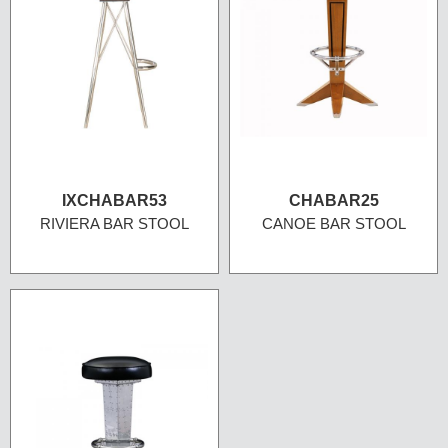
IXCHABAR53
CHABAR25
RIVIERA BAR STOOL
CANOE BAR STOOL