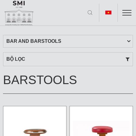
BAR AND BARSTOOLS
BỘ LỌC
BARSTOOLS