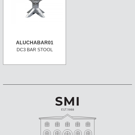
ALUCHABAR01
DC3 BAR STOOL