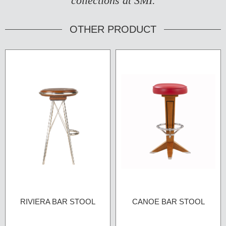
collections at SMI.
OTHER PRODUCT
RIVIERA BAR STOOL
CANOE BAR STOOL