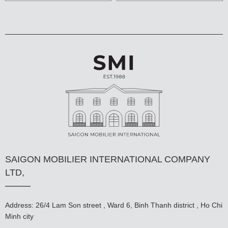
SAIGON MOBILIER INTERNATIONAL COMPANY
LTD,
Address: 26/4 Lam Son street , Ward 6, Binh Thanh district , Ho Chi
Minh city