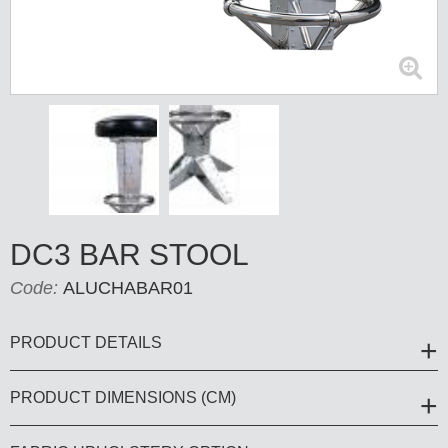
DC3 BAR STOOL
Code:
ALUCHABAR01
PRODUCT DETAILS
PRODUCT DIMENSIONS (CM)