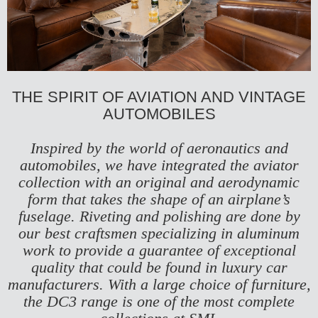
THE SPIRIT OF AVIATION AND VINTAGE
AUTOMOBILES
Inspired by the world of aeronautics and
automobiles, we have integrated the aviator
collection with an original and aerodynamic
form that takes the shape of an airplane’s
fuselage. Riveting and polishing are done by
our best craftsmen specializing in aluminum
work to provide a guarantee of exceptional
quality that could be found in luxury car
manufacturers. With a large choice of furniture,
the DC3 range is one of the most complete