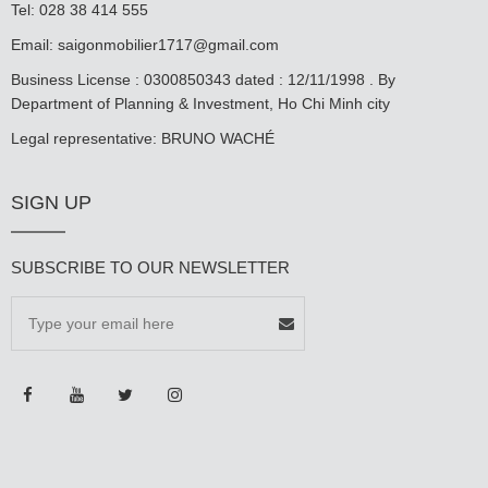
Tel: 028 38 414 555
Email:
saigonmobilier1717@gmail.com
Business License : 0300850343 dated : 12/11/1998 . By
Department of Planning & Investment, Ho Chi Minh city
Legal representative: BRUNO WACHÉ
SIGN UP
SUBSCRIBE TO OUR NEWSLETTER