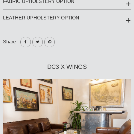
FABRIC UPHOLSTERY OPTION
LEATHER UPHOLSTERY OPTION
Share
DC3 X WINGS