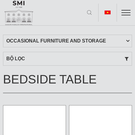
OCCASIONAL FURNITURE AND STORAGE
BỘ LỌC
BEDSIDE TABLE