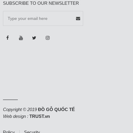
SUBSCRIBE TO OUR NEWSLETTER
Copyright © 2019
ĐỒ GỖ QUỐC TẾ
Web design :
TRUST.vn
Policy
Security