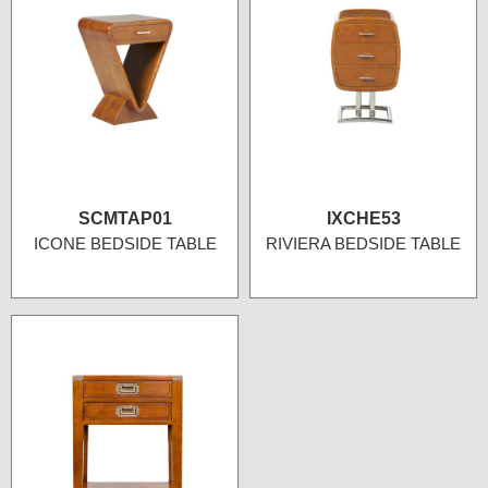
SCMTAP01
IXCHE53
ICONE BEDSIDE TABLE
RIVIERA BEDSIDE TABLE