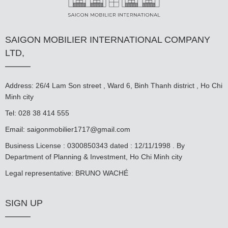
SAIGON MOBILIER INTERNATIONAL COMPANY
LTD,
Address: 26/4 Lam Son street , Ward 6, Binh Thanh district , Ho Chi
Minh city
Tel: 028 38 414 555
Email:
saigonmobilier1717@gmail.com
Business License : 0300850343 dated : 12/11/1998 . By
Department of Planning & Investment, Ho Chi Minh city
Legal representative: BRUNO WACHÉ
SIGN UP