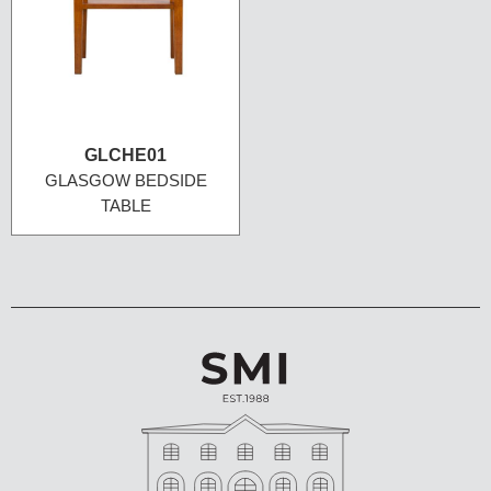
GLCHE01
GLASGOW BEDSIDE
TABLE