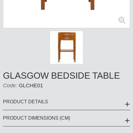
GLASGOW BEDSIDE TABLE
Code:
GLCHE01
PRODUCT DETAILS
PRODUCT DIMENSIONS (CM)