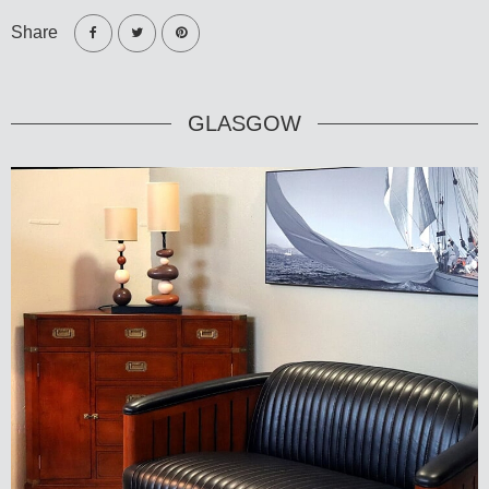
Share
GLASGOW