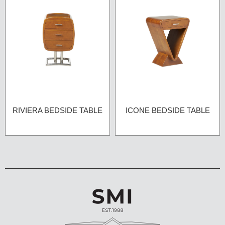
RIVIERA BEDSIDE TABLE
ICONE BEDSIDE TABLE