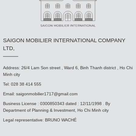
SAIGON MOBILIER INTERNATIONAL COMPANY
LTD,
Address: 26/4 Lam Son street , Ward 6, Binh Thanh district , Ho Chi
Minh city
Tel: 028 38 414 555
Email:
saigonmobilier1717@gmail.com
Business License : 0300850343 dated : 12/11/1998 . By
Department of Planning & Investment, Ho Chi Minh city
Legal representative: BRUNO WACHÉ