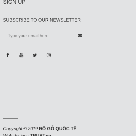
SIGN UP
SUBSCRIBE TO OUR NEWSLETTER
Copyright © 2019
ĐỒ GỖ QUỐC TẾ
Web design :
TRUST.vn