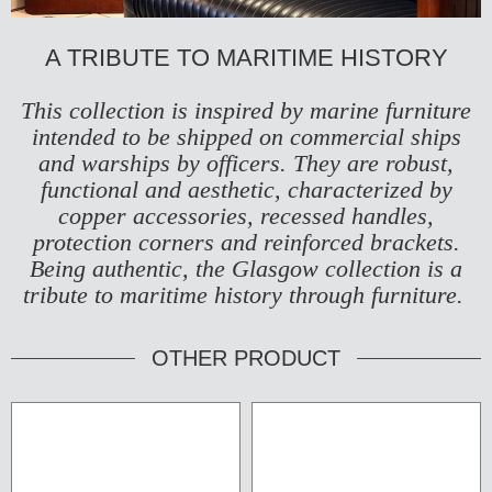
A TRIBUTE TO MARITIME HISTORY
This collection is inspired by marine furniture
intended to be shipped on commercial ships
and warships by officers. They are robust,
functional and aesthetic, characterized by
copper accessories, recessed handles,
protection corners and reinforced brackets.
Being authentic, the Glasgow collection is a
tribute to maritime history through furniture.
OTHER PRODUCT