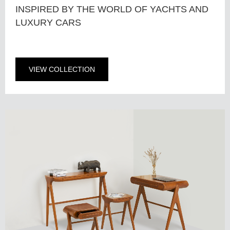
INSPIRED BY THE WORLD OF YACHTS AND
LUXURY CARS
VIEW COLLECTION