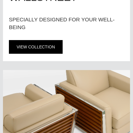
SPECIALLY DESIGNED FOR YOUR WELL-
BEING
VIEW COLLECTION