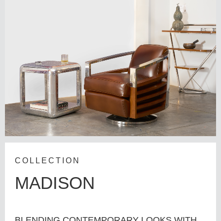
COLLECTION
MADISON
BLENDING CONTEMPORARY LOOKS WITH