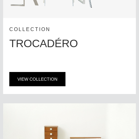
COLLECTION
TROCADÉRO
VIEW COLLECTION