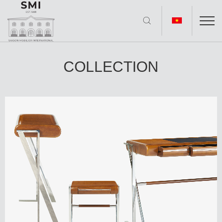
COLLECTION