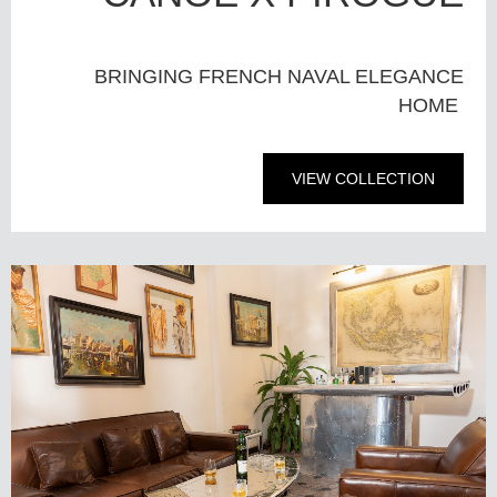
BRINGING FRENCH NAVAL ELEGANCE
HOME
VIEW COLLECTION