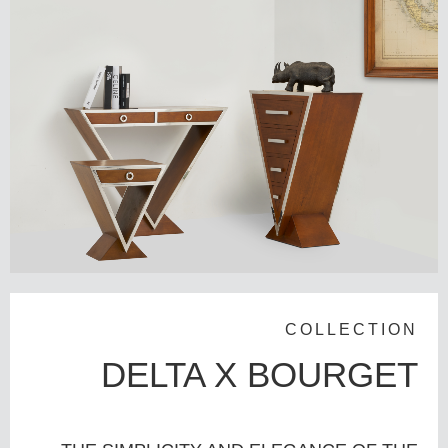
COLLECTION
DELTA X BOURGET