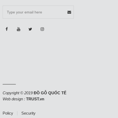
Copyright © 2019
ĐỒ GỖ QUỐC TẾ
Web design :
TRUST.vn
Policy
Security