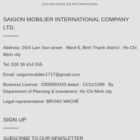
SAIGON MOBILIER INTERNATIONAL COMPANY
LTD,
Address: 26/4 Lam Son street , Ward 6, Binh Thanh district , Ho Chi
Minh city
Tel: 028 38 414 555
Email:
saigonmobilier1717@gmail.com
Business License : 0300850343 dated : 12/11/1998 . By
Department of Planning & Investment, Ho Chi Minh city
Legal representative: BRUNO WACHÉ
SIGN UP
SUBSCRIBE TO OUR NEWSLETTER