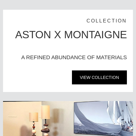
COLLECTION
ASTON X MONTAIGNE
A REFINED ABUNDANCE OF MATERIALS
VIEW COLLECTION