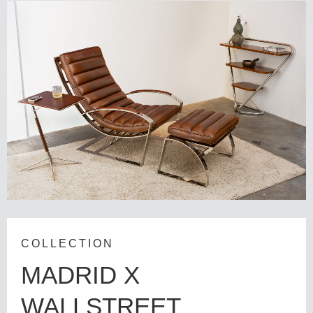
COLLECTION
MADRID X
WALLSTREET