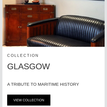
COLLECTION
GLASGOW
A TRIBUTE TO MARITIME HISTORY
VIEW COLLECTION