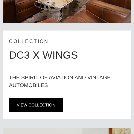
COLLECTION
DC3 X WINGS
THE SPIRIT OF AVIATION AND VINTAGE
AUTOMOBILES
VIEW COLLECTION