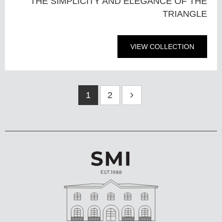
THE SIMPLICITY AND ELEGANCE OF THE
TRIANGLE
VIEW COLLECTION
1
2