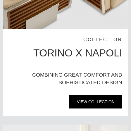
COLLECTION
TORINO X NAPOLI
COMBINING GREAT COMFORT AND
SOPHISTICATED DESIGN
VIEW COLLECTION