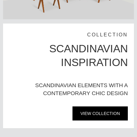
COLLECTION
SCANDINAVIAN
INSPIRATION
SCANDINAVIAN ELEMENTS WITH A
CONTEMPORARY CHIC DESIGN
VIEW COLLECTION