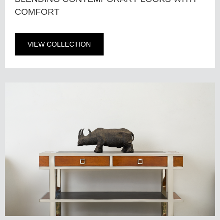
COMFORT
VIEW COLLECTION