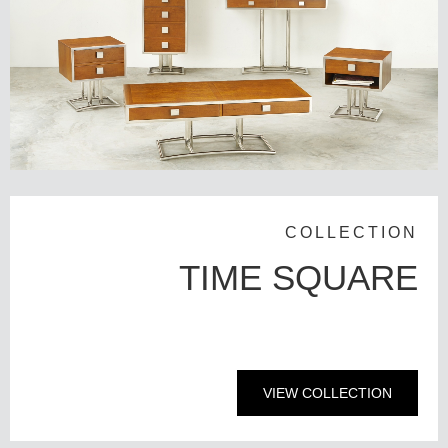
COLLECTION
TIME SQUARE
VIEW COLLECTION