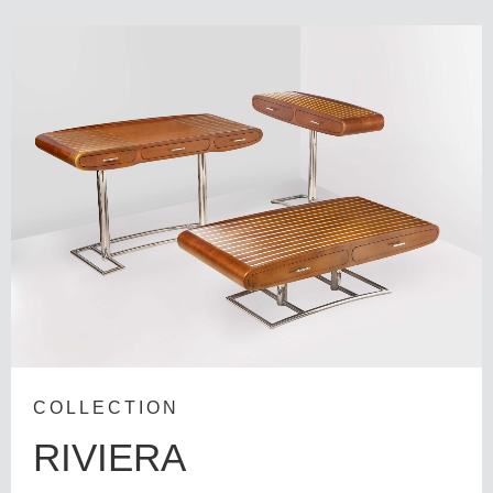
COLLECTION
RIVIERA