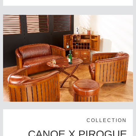
COLLECTION
CANOE X PIROGUE