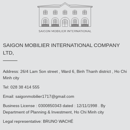
SAIGON MOBILIER INTERNATIONAL COMPANY
LTD,
Address: 26/4 Lam Son street , Ward 6, Binh Thanh district , Ho Chi
Minh city
Tel: 028 38 414 555
Email:
saigonmobilier1717@gmail.com
Business License : 0300850343 dated : 12/11/1998 . By
Department of Planning & Investment, Ho Chi Minh city
Legal representative: BRUNO WACHÉ