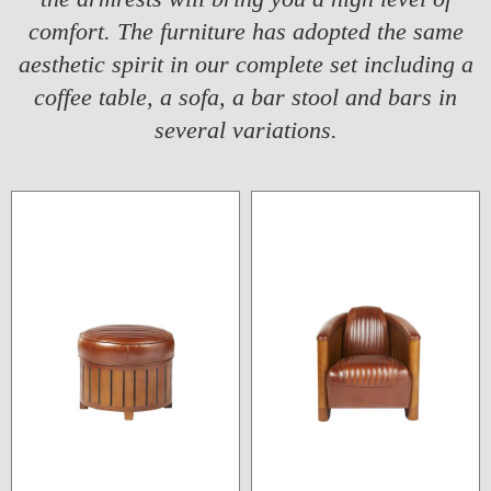
comfort. The furniture has adopted the same
aesthetic spirit in our complete set including a
coffee table, a sofa, a bar stool and bars in
several variations.