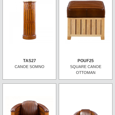
TAS27
POUF25
CANOE SOMNO
SQUARE CANOE
OTTOMAN