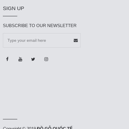
SIGN UP
SUBSCRIBE TO OUR NEWSLETTER
Copyright © 2019
ĐỒ GỖ QUỐC TẾ