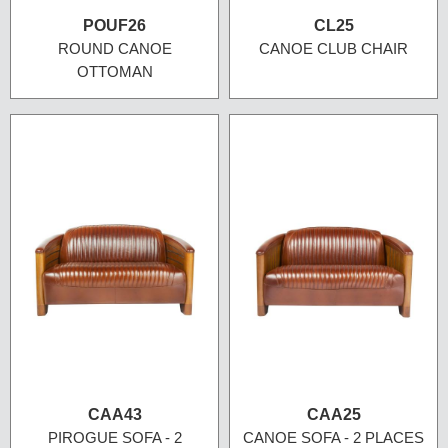
POUF26
CL25
ROUND CANOE
CANOE CLUB CHAIR
OTTOMAN
CAA43
CAA25
PIROGUE SOFA - 2
CANOE SOFA - 2 PLACES