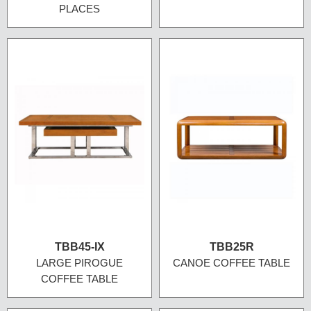
PLACES
TBB45-IX
TBB25R
LARGE PIROGUE
CANOE COFFEE TABLE
COFFEE TABLE