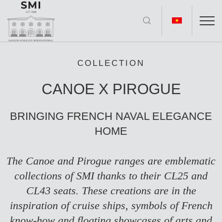
COLLECTION
CANOE X PIROGUE
BRINGING FRENCH NAVAL ELEGANCE
HOME
The Canoe and Pirogue ranges are emblematic
collections of SMI thanks to their
CL25
and
CL43
seats. These creations are in the
inspiration of cruise ships, symbols of French
know-how and floating showcases of arts and