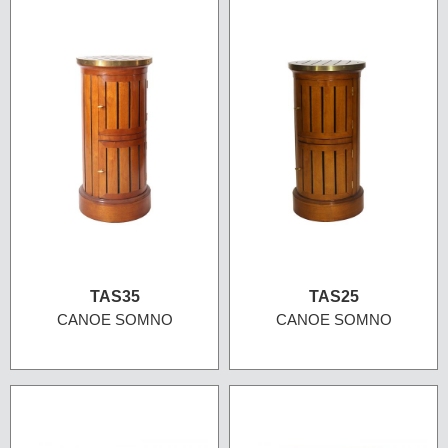
TAS35
TAS25
CANOE SOMNO
CANOE SOMNO