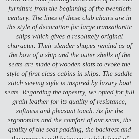
furniture from the beginning of the twentieth
century. The lines of these club chairs are in
the style of decoration for large transatlantic
ships which gives a resolutely original
character. Their slender shapes remind us of
the bow of a ship and the outer shells of the
seats are made of wooden slats to evoke the
style of first class cabins in ships.
The saddle
stitch sewing style is inspired by luxury boat
seats. Regarding the tapestry, we opted for full
grain leather for its quality of resistance,
softness and pleasant touch. As for the
ergonomics and the comfort of our seats, the
quality of the seat padding, the backrest and
the armrests will bring you a high level of