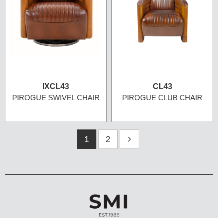
IXCL43
CL43
PIROGUE SWIVEL CHAIR
PIROGUE CLUB CHAIR
1
2