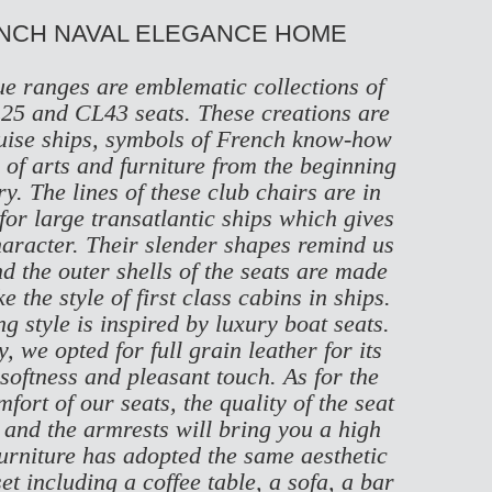
ENCH NAVAL ELEGANCE HOME
e ranges are emblematic collections of
25
and
CL43
seats. These creations are
cruise ships, symbols of French know-how
of arts and furniture from the beginning
ry. The lines of these club chairs are in
 for large transatlantic ships which gives
haracter. Their slender shapes remind us
nd the outer shells of the seats are made
 the style of first class cabins in ships.
g style is inspired by luxury boat seats.
, we opted for full grain leather for its
 softness and pleasant touch. As for the
ort of our seats, the quality of the seat
 and the armrests will bring you a high
furniture has adopted the same aesthetic
et including a coffee table, a sofa, a bar