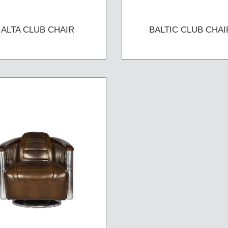
ALTA CLUB CHAIR
BALTIC CLUB CHAI