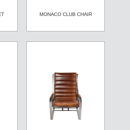
ET
MONACO CLUB CHAIR