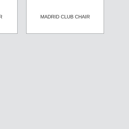
R
MADRID CLUB CHAIR