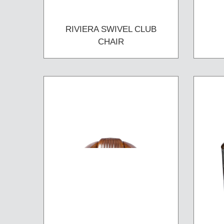
RIVIERA SWIVEL CLUB
CHAIR