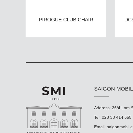
PIROGUE CLUB CHAIR
DC
SAIGON MOBIL
Address: 26/4 Lam So
Tel: 028 38 414 555
Email:
saigonmobili