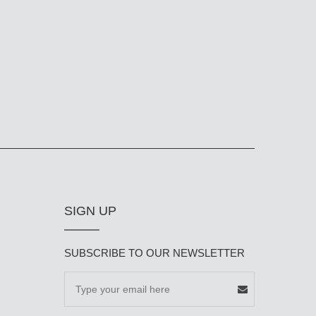
SIGN UP
SUBSCRIBE TO OUR NEWSLETTER