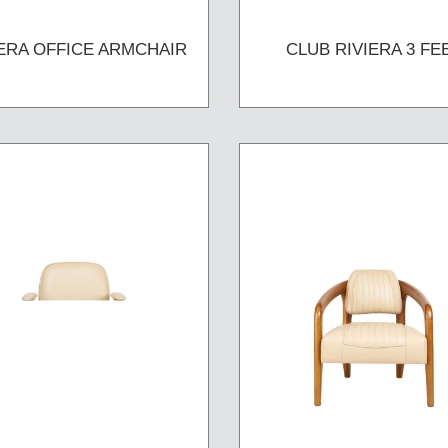
IERA OFFICE ARMCHAIR
CLUB RIVIERA 3 FE