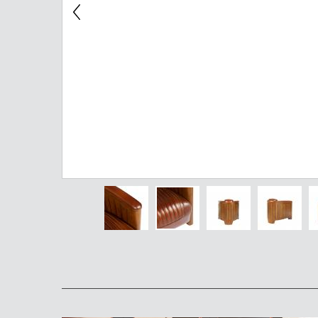
Chest of Drawers
TV Stand
Bedside Table
Somno
Pedestal
Valet
MIRROR AND EASEL
Mirror
Easel