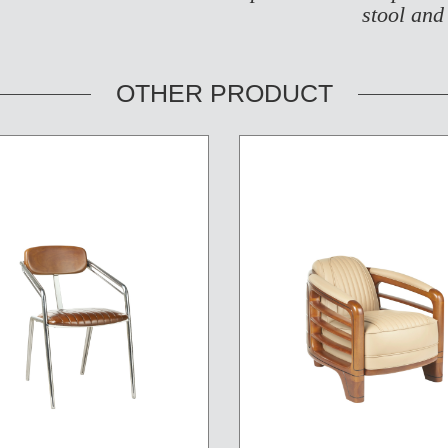
stool and
OTHER PRODUCT