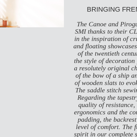
BRINGING FR
The Canoe and Pirogu
SMI thanks to their
CL
in the inspiration of 
and floating showcases 
of the twentieth centu
the style of decoration
a resolutely original c
of the bow of a ship a
of wooden slats to evoke
The saddle stitch sewin
Regarding the tapestry
quality of resistance,
ergonomics and the comf
padding, the backrest
level of comfort. The 
spirit in our complete s