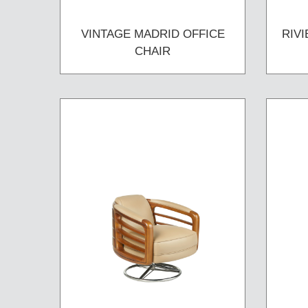
VINTAGE MADRID OFFICE
RIV
CHAIR