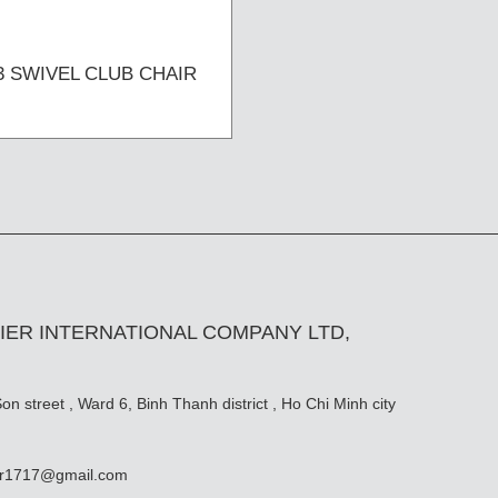
3 SWIVEL CLUB CHAIR
IER INTERNATIONAL COMPANY LTD,
n street , Ward 6, Binh Thanh district , Ho Chi Minh city
er1717@gmail.com