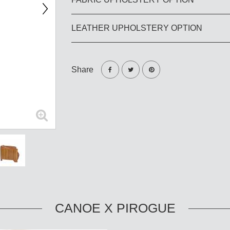
LEATHER UPHOLSTERY OPTION
Share
CANOE X PIROGUE