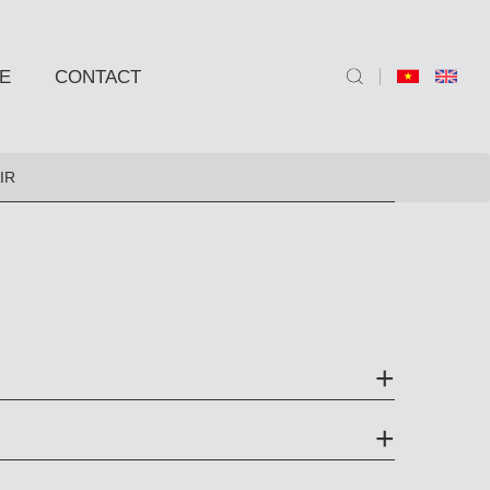
E
CONTACT
ND SIDE TABLE
IR
e
e
 BARSTOOLS