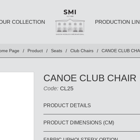
OUR COLLECTION
PRODUCTION LIN
SEATS
TABLES A
ome Page
Product
Seats
Club Chairs
CANOE CLUB CHA
Club chairs
Dining Tabl
Sofas
Coffee Tabl
CANOE CLUB CHAIR
Ottomans
Side Table
Code:
CL25
Chairs
E AND
DESKS AND BOOKSHELVES
BAR AND
PRODUCT DETAILS
PRODUCT DIMENSIONS (CM)
Desk
Bars
Bookshelves
Barstools
FABRIC UPHOLSTERY OPTION