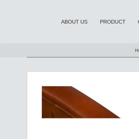
ABOUT US
PRODUCT
NEW PRODUCT
H
OCCASIONAL FURNITUR
STORAGE
Chiffonier
Console Table
Side Board