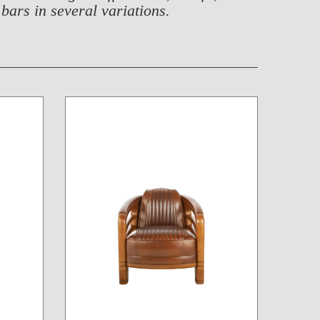
 bars in several variations.