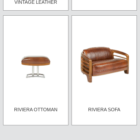
VINTAGE LEATHER
RIVIERA OTTOMAN
RIVIERA SOFA