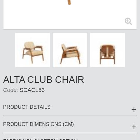
ALTA CLUB CHAIR
Code:
SCACL53
PRODUCT DETAILS
PRODUCT DIMENSIONS (CM)