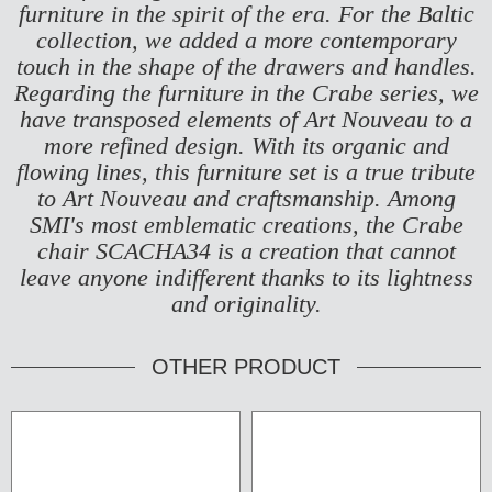
furniture in the spirit of the era. For the Baltic
collection, we added a more contemporary
touch in the shape of the drawers and handles.
Regarding the furniture in the Crabe series, we
have transposed elements of Art Nouveau to a
more refined design. With its organic and
flowing lines, this furniture set is a true tribute
to Art Nouveau and craftsmanship. Among
SMI's most emblematic creations, the Crabe
chair
SCACHA34
is a creation that cannot
leave anyone indifferent thanks to its lightness
and originality.
OTHER PRODUCT