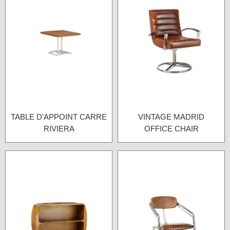
TABLE D'APPOINT CARRE
VINTAGE MADRID
RIVIERA
OFFICE CHAIR