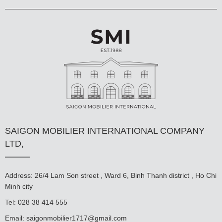
SAIGON MOBILIER INTERNATIONAL COMPANY
LTD,
Address: 26/4 Lam Son street , Ward 6, Binh Thanh district , Ho Chi
Minh city
Tel: 028 38 414 555
Email:
saigonmobilier1717@gmail.com