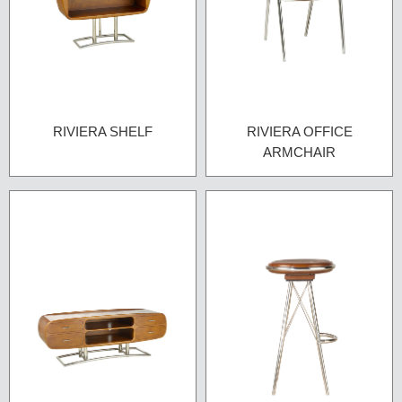
RIVIERA SHELF
RIVIERA OFFICE
ARMCHAIR