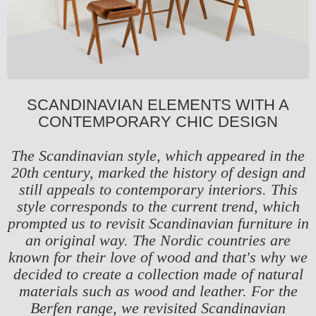
SCANDINAVIAN ELEMENTS WITH A
CONTEMPORARY CHIC DESIGN
The Scandinavian style, which appeared in the
20th century, marked the history of design and
still appeals to contemporary interiors. This
style corresponds to the current trend, which
prompted us to revisit Scandinavian furniture in
an original way. The Nordic countries are
known for their love of wood and that's why we
decided to create a collection made of natural
materials such as wood and leather. For the
Berfen range, we revisited Scandinavian