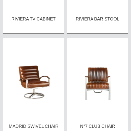
RIVIERA TV CABINET
RIVIERA BAR STOOL
MADRID SWIVEL CHAIR
N°7 CLUB CHAIR