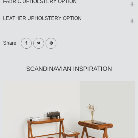
FABRIC UPHOLSTERY OPTION
LEATHER UPHOLSTERY OPTION
Share
SCANDINAVIAN INSPIRATION