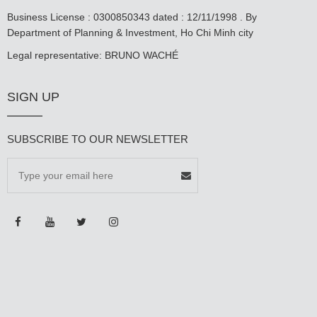
Business License : 0300850343 dated : 12/11/1998 . By
Department of Planning & Investment, Ho Chi Minh city
Legal representative: BRUNO WACHÉ
SIGN UP
SUBSCRIBE TO OUR NEWSLETTER