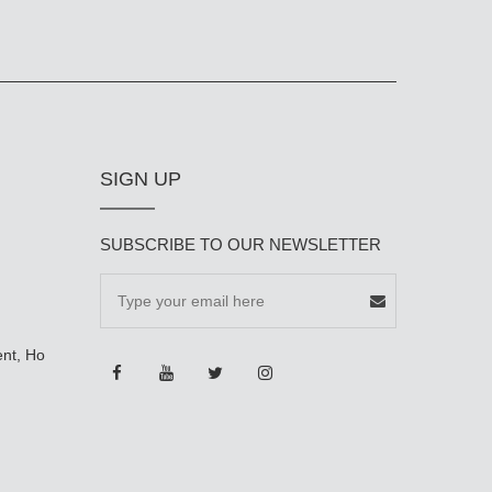
SIGN UP
SUBSCRIBE TO OUR NEWSLETTER
ent, Ho