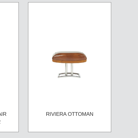
AIR
RIVIERA OTTOMAN
R