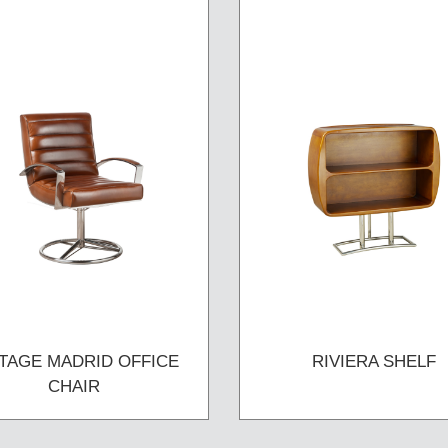
TAGE MADRID OFFICE
RIVIERA SHELF
CHAIR