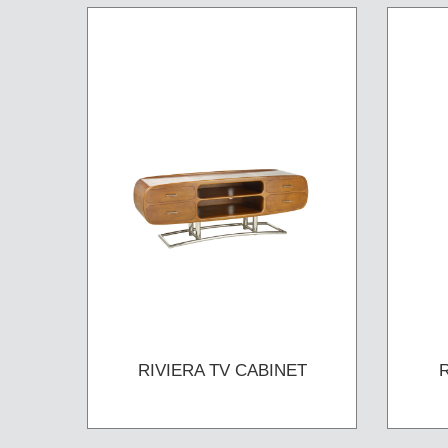
RIVIERA TV CABINET