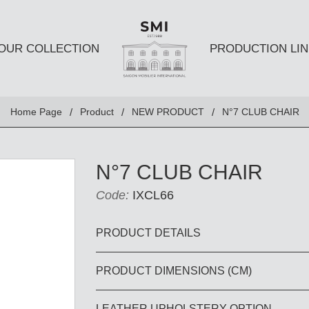
OUR COLLECTION
PRODUCTION LIN
SEATS
TABLES A
Home Page
Product
NEW PRODUCT
N°7 CLUB CHAIR
Club chairs
Dining Tabl
Sofas
Coffee Tabl
N°7 CLUB CHAIR
Ottomans
Side Table
Code:
IXCL66
Chairs
E AND
DESKS AND BOOKSHELVES
BAR AND
PRODUCT DETAILS
PRODUCT DIMENSIONS (CM)
Desk
Bars
Bookshelves
Barstools
LEATHER UPHOLSTERY OPTION