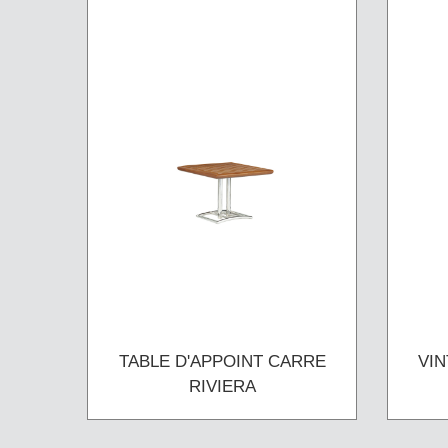
TABLE D'APPOINT CARRE
VIN
RIVIERA