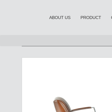
ABOUT US
PRODUCT
NEW PRODUCT
OCCASIONAL FURNITUR
STORAGE
Chiffonier
Console Table
Side Board