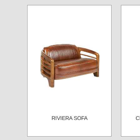
RIVIERA SOFA
C