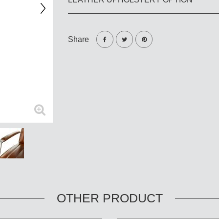
Share
OTHER PRODUCT