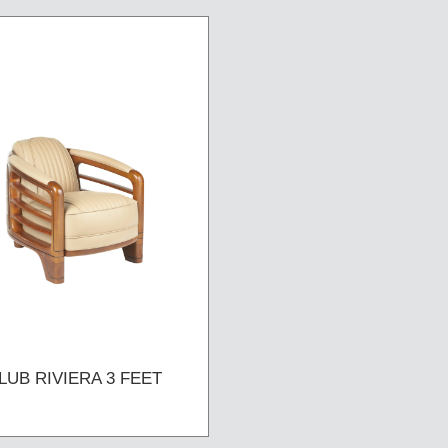
LUB RIVIERA 3 FEET