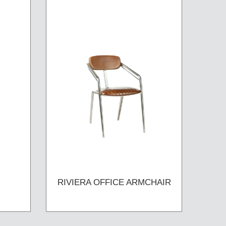
RIVIERA OFFICE ARMCHAIR