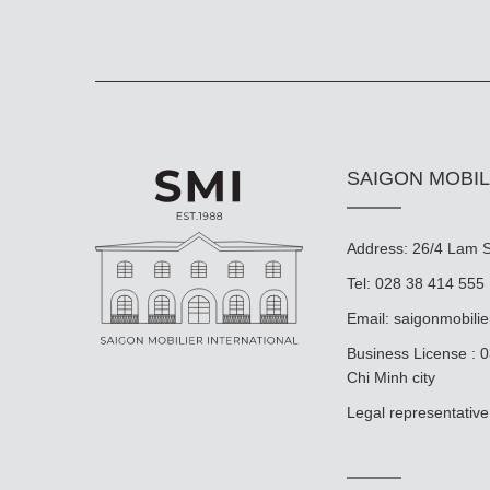
SAIGON MOBIL
Address: 26/4 Lam So
Tel: 028 38 414 555
Email:
saigonmobili
Business License : 
Chi Minh city
Legal representat