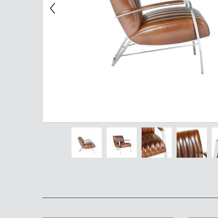
Chest of Drawers
TV Stand
Bedside Table
Somno
Pedestal
Valet
MIRROR AND EASEL
Mirror
Easel