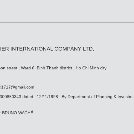
IER INTERNATIONAL COMPANY LTD,
n street , Ward 6, Binh Thanh district , Ho Chi Minh city
er1717@gmail.com
0300850343 dated : 12/11/1998 . By Department of Planning & Investm
ive: BRUNO WACHÉ