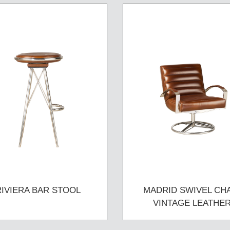
RIVIERA BAR STOOL
MADRID SWIVEL CH
VINTAGE LEATHE