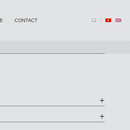
E
CONTACT
ND SIDE TABLE
e
e
 BARSTOOLS