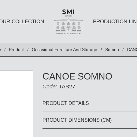
OUR COLLECTION
PRODUCTION LIN
SEATS
TABLES A
e
Product
Occasional Furniture And Storage
Somno
CAN
Club chairs
Dining Tabl
Sofas
Coffee Tabl
CANOE SOMNO
Ottomans
Side Table
Code:
TAS27
Chairs
E AND
DESKS AND BOOKSHELVES
BAR AND
PRODUCT DETAILS
PRODUCT DIMENSIONS (CM)
Desk
Bars
Bookshelves
Barstools