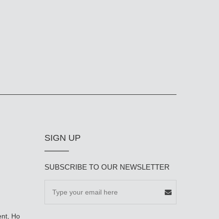
SIGN UP
SUBSCRIBE TO OUR NEWSLETTER
ent, Ho