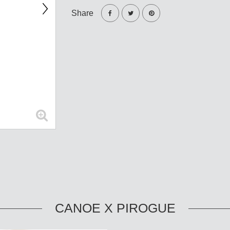
Share
CANOE X PIROGUE