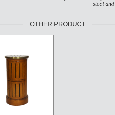
stool and
OTHER PRODUCT