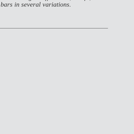
 bars in several variations.