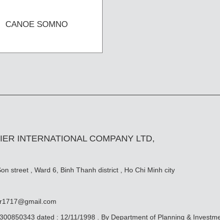
CANOE SOMNO
IER INTERNATIONAL COMPANY LTD,
n street , Ward 6, Binh Thanh district , Ho Chi Minh city
er1717@gmail.com
0300850343 dated : 12/11/1998 . By Department of Planning & Investm