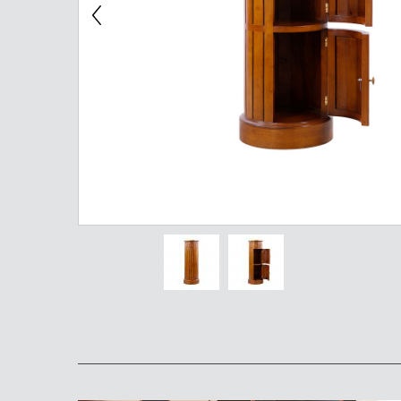
Chest of Drawers
TV Stand
Bedside Table
Somno
Pedestal
Valet
MIRROR AND EASEL
Mirror
Easel