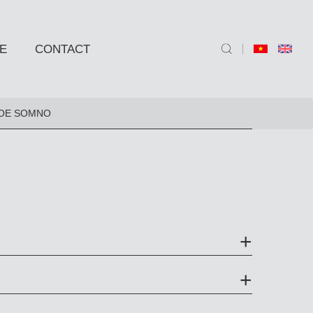
E
CONTACT
ND SIDE TABLE
OE SOMNO
e
e
 BARSTOOLS