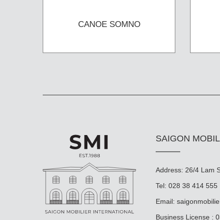
CANOE SOMNO
SAIGON MOBIL
Address: 26/4 Lam So
Tel: 028 38 414 555
Email:
saigonmobili
Business License : 