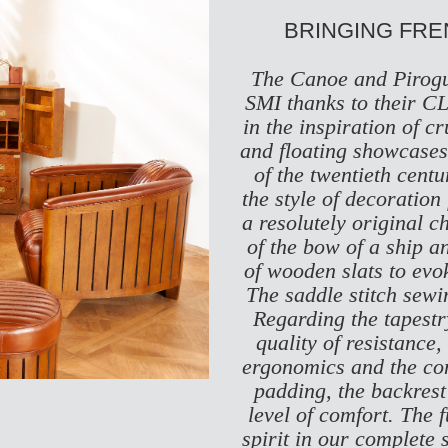
BRINGING FR
The Canoe and Pirogu
SMI thanks to their
CL
in the inspiration of 
and floating showcases 
of the twentieth centu
the style of decoration
a resolutely original c
of the bow of a ship a
of wooden slats to evoke
The saddle stitch sewin
Regarding the tapestry
quality of resistance,
ergonomics and the comf
padding, the backrest
level of comfort. The 
spirit in our complete s