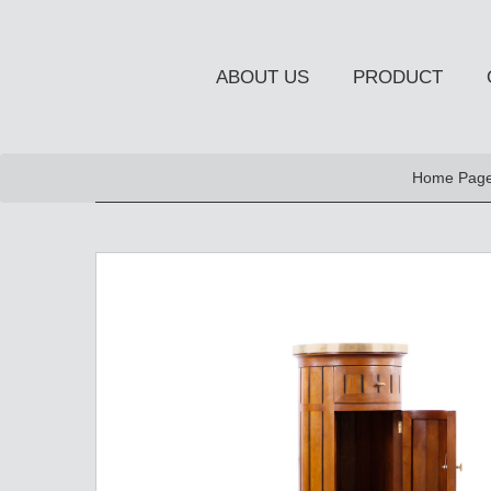
ABOUT US
PRODUCT
NEW PRODUCT
Home Pag
OCCASIONAL FURNITUR
STORAGE
Chiffonier
Console Table
Side Board