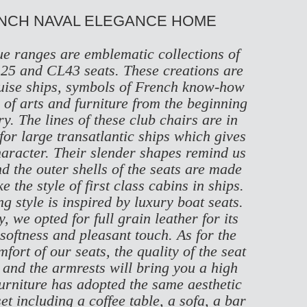
ENCH NAVAL ELEGANCE HOME
e ranges are emblematic collections of
25
and
CL43
seats. These creations are
cruise ships, symbols of French know-how
of arts and furniture from the beginning
ry. The lines of these club chairs are in
 for large transatlantic ships which gives
haracter. Their slender shapes remind us
nd the outer shells of the seats are made
 the style of first class cabins in ships.
g style is inspired by luxury boat seats.
, we opted for full grain leather for its
 softness and pleasant touch. As for the
ort of our seats, the quality of the seat
 and the armrests will bring you a high
furniture has adopted the same aesthetic
et including a coffee table, a sofa, a bar