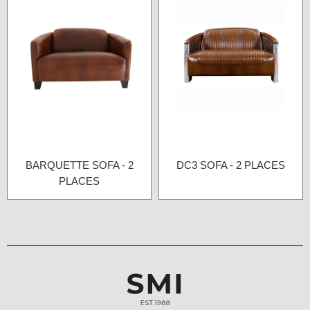
BARQUETTE SOFA - 2
DC3 SOFA - 2 PLACES
PLACES