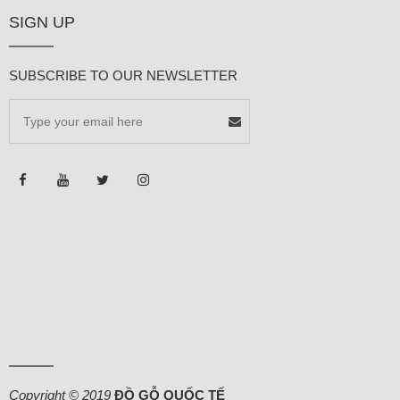
SIGN UP
SUBSCRIBE TO OUR NEWSLETTER
Copyright © 2019
ĐỒ GỖ QUỐC TẾ