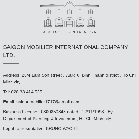
SAIGON MOBILIER INTERNATIONAL COMPANY
LTD,
Address: 26/4 Lam Son street , Ward 6, Binh Thanh district , Ho Chi
Minh city
Tel: 028 38 414 555
Email:
saigonmobilier1717@gmail.com
Business License : 0300850343 dated : 12/11/1998 . By
Department of Planning & Investment, Ho Chi Minh city
Legal representative: BRUNO WACHÉ