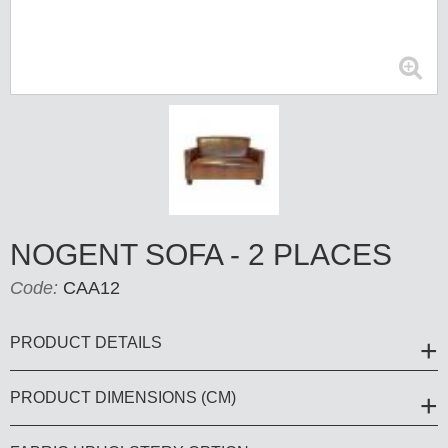
NOGENT SOFA - 2 PLACES
Code:
CAA12
PRODUCT DETAILS
PRODUCT DIMENSIONS (CM)