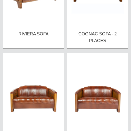
RIVIERA SOFA
COGNAC SOFA - 2
PLACES