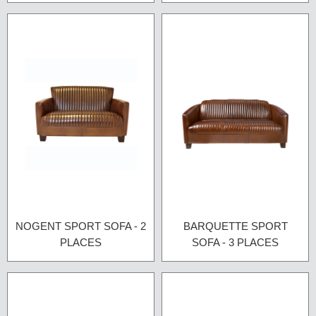
NOGENT SPORT SOFA - 2
BARQUETTE SPORT
PLACES
SOFA - 3 PLACES