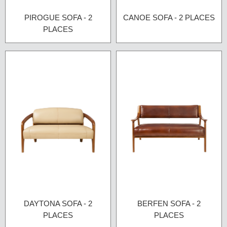
PIROGUE SOFA - 2
CANOE SOFA - 2 PLACES
PLACES
DAYTONA SOFA - 2
BERFEN SOFA - 2
PLACES
PLACES