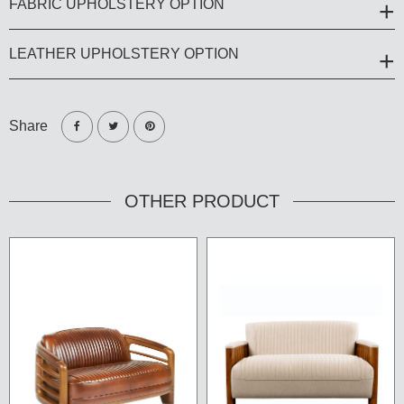
FABRIC UPHOLSTERY OPTION
LEATHER UPHOLSTERY OPTION
Share
OTHER PRODUCT