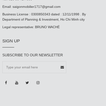
Email:
saigonmobilier1717@gmail.com
Business License : 0300850343 dated : 12/11/1998 . By
Department of Planning & Investment, Ho Chi Minh city
Legal representative: BRUNO WACHÉ
SIGN UP
SUBSCRIBE TO OUR NEWSLETTER