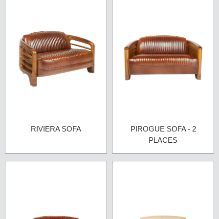
RIVIERA SOFA
PIROGUE SOFA - 2
PLACES