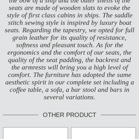
the bow of a ship and the outer shells of the
seats are made of wooden slats to evoke the
style of first class cabins in ships.
The saddle
stitch sewing style is inspired by luxury boat
seats. Regarding the tapestry, we opted for full
grain leather for its quality of resistance,
softness and pleasant touch. As for the
ergonomics and the comfort of our seats, the
quality of the seat padding, the backrest and
the armrests will bring you a high level of
comfort. The furniture has adopted the same
aesthetic spirit in our complete set including a
coffee table, a sofa, a bar stool and bars in
several variations.
OTHER PRODUCT