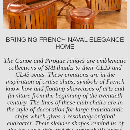
BRINGING FRENCH NAVAL ELEGANCE
HOME
The Canoe and Pirogue ranges are emblematic
collections of SMI thanks to their
CL25
and
CL43
seats. These creations are in the
inspiration of cruise ships, symbols of French
know-how and floating showcases of arts and
furniture from the beginning of the twentieth
century. The lines of these club chairs are in
the style of decoration for large transatlantic
ships which gives a resolutely original
character. Their slender shapes remind us of