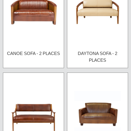
CANOE SOFA - 2 PLACES
DAYTONA SOFA - 2
PLACES