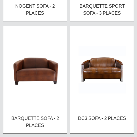
NOGENT SOFA - 2
BARQUETTE SPORT
PLACES
SOFA - 3 PLACES
BARQUETTE SOFA - 2
DC3 SOFA - 2 PLACES
PLACES