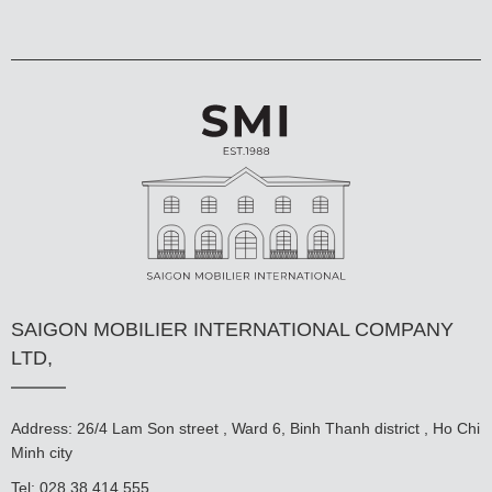
SAIGON MOBILIER INTERNATIONAL COMPANY
LTD,
Address: 26/4 Lam Son street , Ward 6, Binh Thanh district , Ho Chi
Minh city
Tel: 028 38 414 555