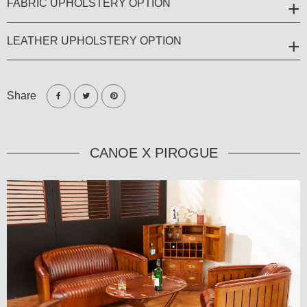
FABRIC UPHOLSTERY OPTION
LEATHER UPHOLSTERY OPTION
Share
CANOE X PIROGUE