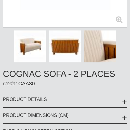
COGNAC SOFA - 2 PLACES
Code:
CAA30
PRODUCT DETAILS
PRODUCT DIMENSIONS (CM)