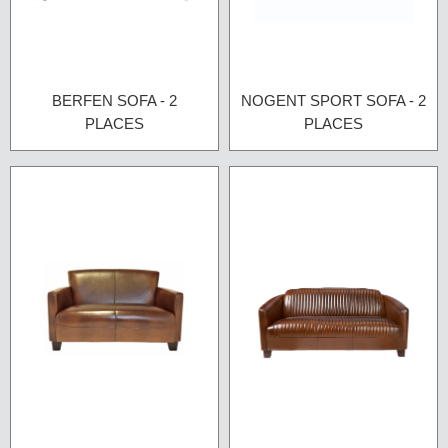
BERFEN SOFA - 2
NOGENT SPORT SOFA - 2
PLACES
PLACES