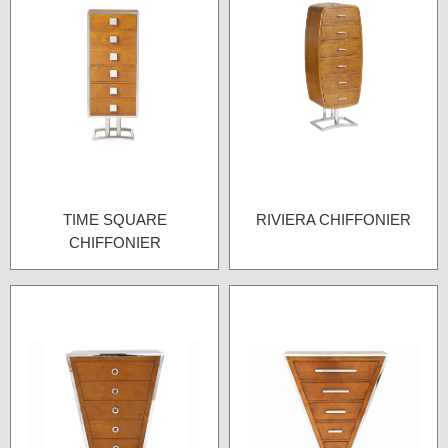
TIME SQUARE
RIVIERA CHIFFONIER
CHIFFONIER