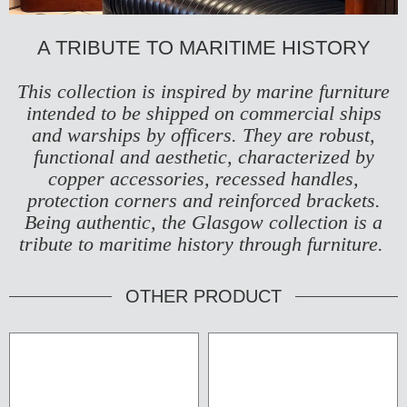
A TRIBUTE TO MARITIME HISTORY
This collection is inspired by marine furniture
intended to be shipped on commercial ships
and warships by officers. They are robust,
functional and aesthetic, characterized by
copper accessories, recessed handles,
protection corners and reinforced brackets.
Being authentic, the Glasgow collection is a
tribute to maritime history through furniture.
OTHER PRODUCT