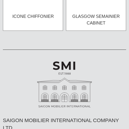
ICONE CHIFFONIER
GLASGOW SEMAINIER
CABINET
SAIGON MOBILIER INTERNATIONAL COMPANY
LTD,