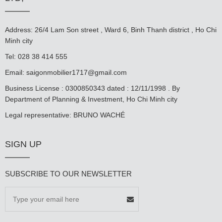
Address: 26/4 Lam Son street , Ward 6, Binh Thanh district , Ho Chi
Minh city
Tel: 028 38 414 555
Email:
saigonmobilier1717@gmail.com
Business License : 0300850343 dated : 12/11/1998 . By
Department of Planning & Investment, Ho Chi Minh city
Legal representative: BRUNO WACHÉ
SIGN UP
SUBSCRIBE TO OUR NEWSLETTER