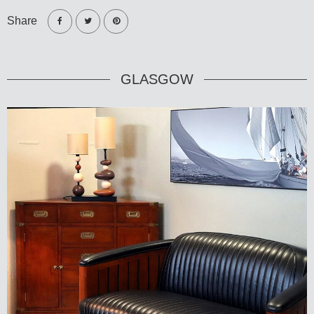
Share
GLASGOW