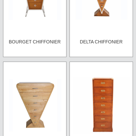
BOURGET CHIFFONIER
DELTA CHIFFONIER