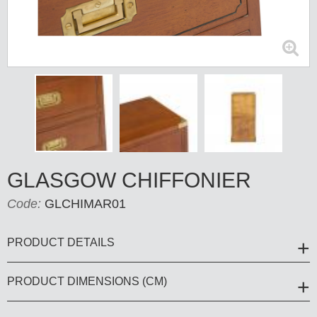
GLASGOW CHIFFONIER
Code:
GLCHIMAR01
PRODUCT DETAILS
PRODUCT DIMENSIONS (CM)