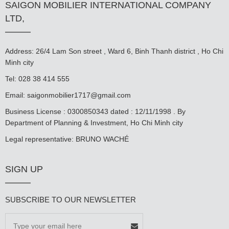
SAIGON MOBILIER INTERNATIONAL COMPANY
LTD,
Address: 26/4 Lam Son street , Ward 6, Binh Thanh district , Ho Chi
Minh city
Tel: 028 38 414 555
Email:
saigonmobilier1717@gmail.com
Business License : 0300850343 dated : 12/11/1998 . By
Department of Planning & Investment, Ho Chi Minh city
Legal representative: BRUNO WACHÉ
SIGN UP
SUBSCRIBE TO OUR NEWSLETTER