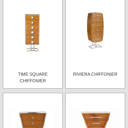
TIME SQUARE
RIVIERA CHIFFONIER
CHIFFONIER