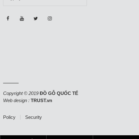
Copyright © 2019
ĐỒ GỖ QUỐC TẾ
Web design :
TRUST.vn
Policy
Security