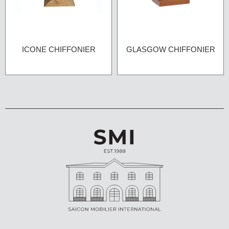
ICONE CHIFFONIER
GLASGOW CHIFFONIER