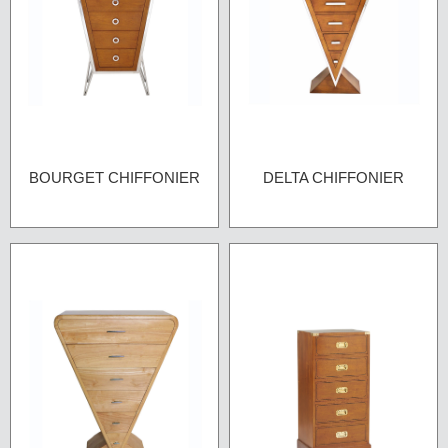
BOURGET CHIFFONIER
DELTA CHIFFONIER