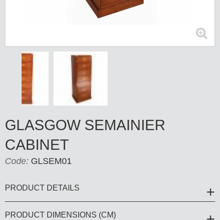
GLASGOW SEMAINIER
CABINET
Code:
GLSEM01
PRODUCT DETAILS
PRODUCT DIMENSIONS (CM)