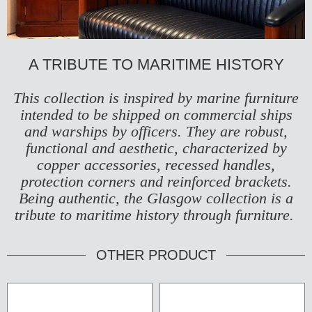
A TRIBUTE TO MARITIME HISTORY
This collection is inspired by marine furniture
intended to be shipped on commercial ships
and warships by officers. They are robust,
functional and aesthetic, characterized by
copper accessories, recessed handles,
protection corners and reinforced brackets.
Being authentic, the Glasgow collection is a
tribute to maritime history through furniture.
OTHER PRODUCT