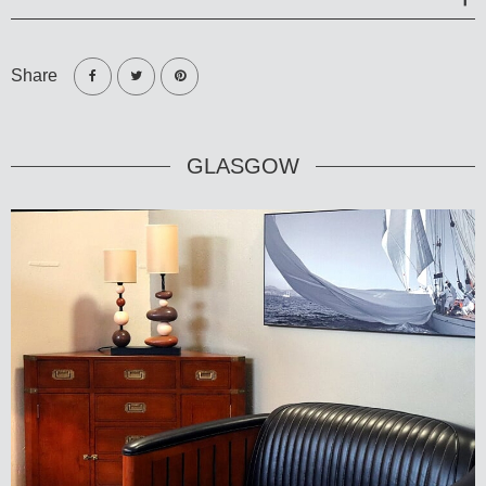
Share
GLASGOW