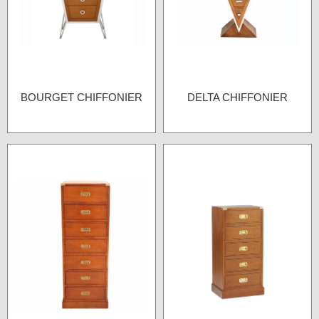
BOURGET CHIFFONIER
DELTA CHIFFONIER