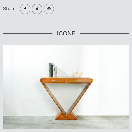
Share
ICONE