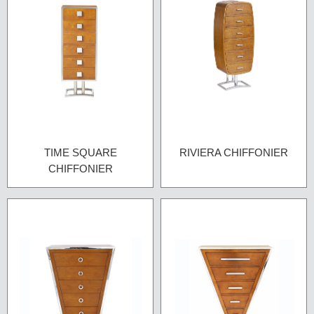
TIME SQUARE
RIVIERA CHIFFONIER
CHIFFONIER