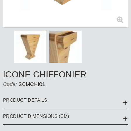
ICONE CHIFFONIER
Code:
SCMCHI01
PRODUCT DETAILS
PRODUCT DIMENSIONS (CM)