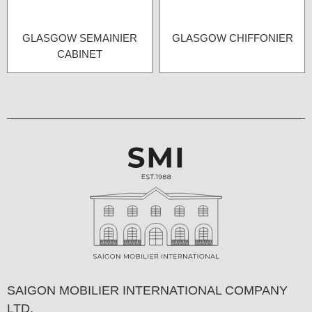
GLASGOW SEMAINIER
GLASGOW CHIFFONIER
CABINET
SAIGON MOBILIER INTERNATIONAL COMPANY
LTD,