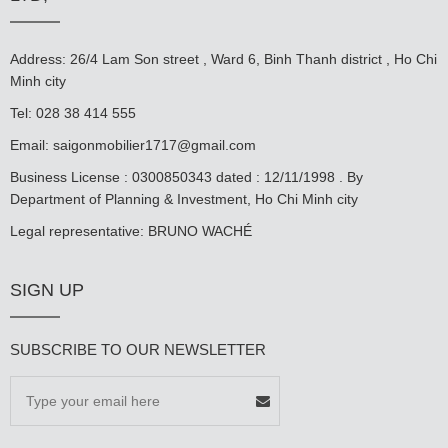
Address: 26/4 Lam Son street , Ward 6, Binh Thanh district , Ho Chi
Minh city
Tel: 028 38 414 555
Email:
saigonmobilier1717@gmail.com
Business License : 0300850343 dated : 12/11/1998 . By
Department of Planning & Investment, Ho Chi Minh city
Legal representative: BRUNO WACHÉ
SIGN UP
SUBSCRIBE TO OUR NEWSLETTER