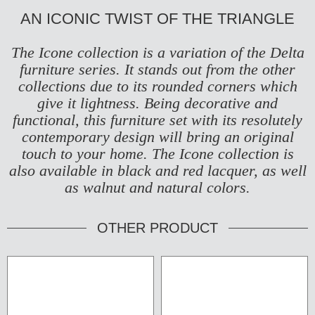
AN ICONIC TWIST OF THE TRIANGLE
The Icone collection is a variation of the
Delta
furniture series
. It stands out from the other
collections due to its rounded corners which
give it lightness. Being decorative and
functional, this furniture set with its resolutely
contemporary design will bring an original
touch to your home. The Icone collection is
also available in black and red lacquer, as well
as walnut and natural colors.
OTHER PRODUCT