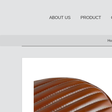
ABOUT US
PRODUCT
NEW PRODUCT
Ho
OCCASIONAL FURNITUR
STORAGE
Chiffonier
Console Table
Side Board