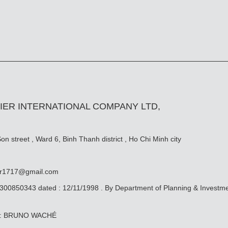
IER INTERNATIONAL COMPANY LTD,
n street , Ward 6, Binh Thanh district , Ho Chi Minh city
er1717@gmail.com
0300850343 dated : 12/11/1998 . By Department of Planning & Investm
ive: BRUNO WACHÉ