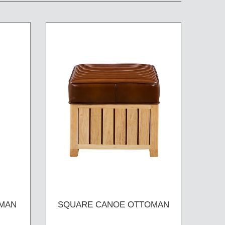
MAN
SQUARE CANOE OTTOMAN