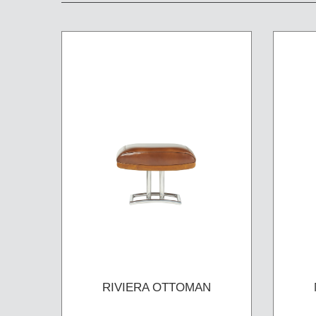
RIVIERA OTTOMAN