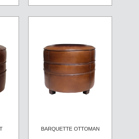
T
BARQUETTE OTTOMAN