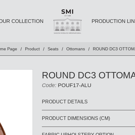
OUR COLLECTION
PRODUCTION LIN
SEATS
TABLES A
me Page
Product
Seats
Ottomans
ROUND DC3 OTTOM
Club chairs
Dining Tabl
Sofas
Coffee Tabl
ROUND DC3 OTTOM
Ottomans
Side Table
Code:
POUF17-ALU
Chairs
E AND
DESKS AND BOOKSHELVES
BAR AND
PRODUCT DETAILS
PRODUCT DIMENSIONS (CM)
Desk
Bars
Bookshelves
Barstools
FABRIC UPHOLSTERY OPTION