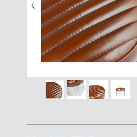
Chest of Drawers
TV Stand
Bedside Table
Somno
Pedestal
Valet
MIRROR AND EASEL
Mirror
Easel