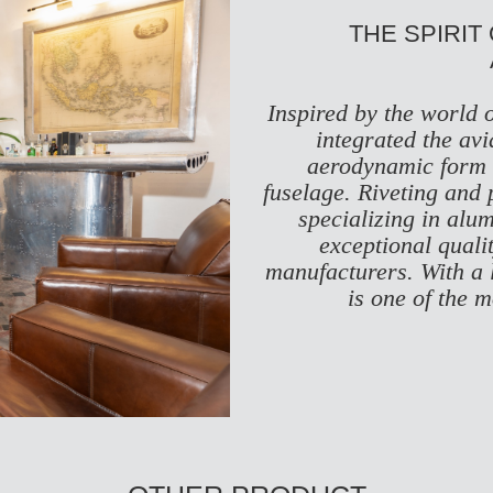
THE SPIRIT
Inspired by the world 
integrated the avi
aerodynamic form t
fuselage. Riveting and 
specializing in alu
exceptional quali
manufacturers. With a 
is one of the 