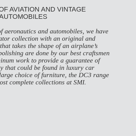
 OF AVIATION AND VINTAGE
AUTOMOBILES
of aeronautics and automobiles, we have
ator collection with an original and
hat takes the shape of an airplane’s
polishing are done by our best craftsmen
minum work to provide a guarantee of
ty that could be found in luxury car
large choice of furniture, the DC3 range
most complete collections at SMI.