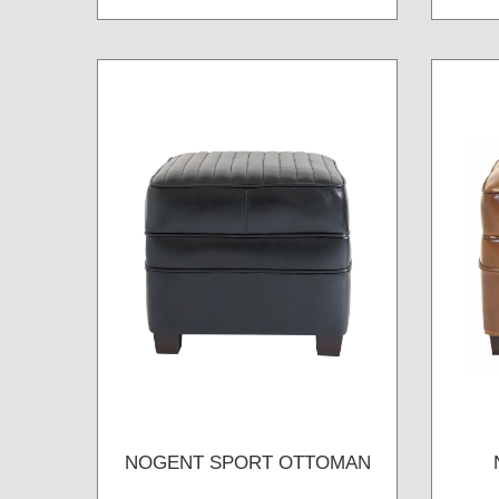
NOGENT SPORT OTTOMAN