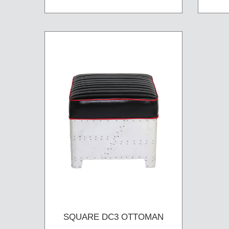
SQUARE DC3 OTTOMAN