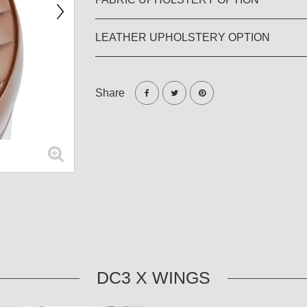
LEATHER UPHOLSTERY OPTION
Share
DC3 X WINGS