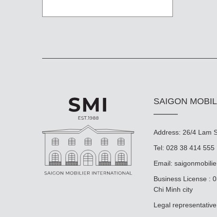
SAIGON MOBIL
Address: 26/4 Lam So
Tel: 028 38 414 555
Email:
saigonmobili
Business License : 
Chi Minh city
Legal representat