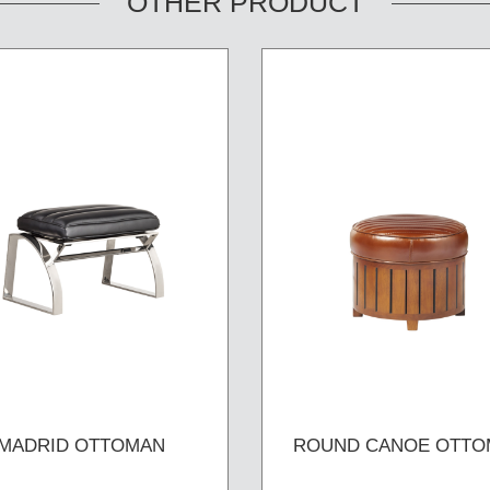
OTHER PRODUCT
MADRID OTTOMAN
ROUND CANOE OTTO