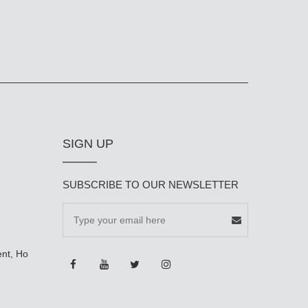
SIGN UP
SUBSCRIBE TO OUR NEWSLETTER
ent, Ho