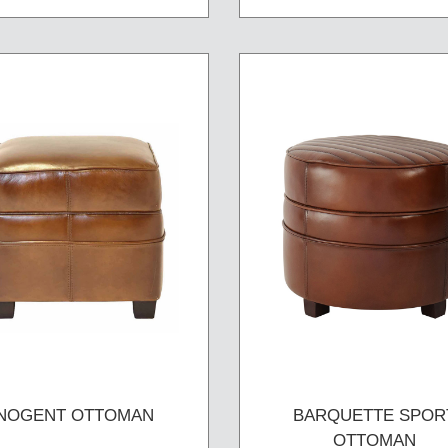
NOGENT OTTOMAN
BARQUETTE SPOR
OTTOMAN