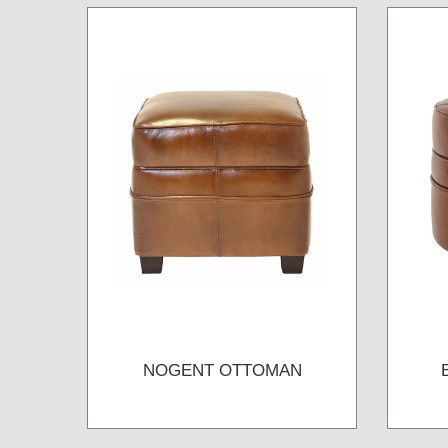
NOGENT OTTOMAN