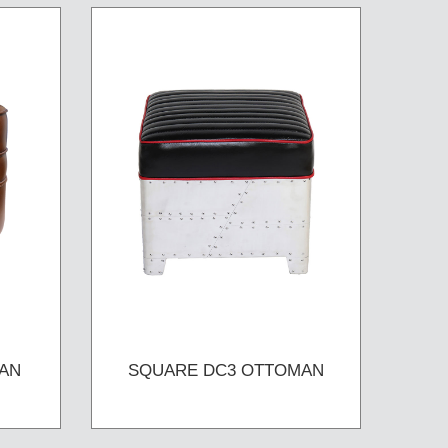
AN
SQUARE DC3 OTTOMAN