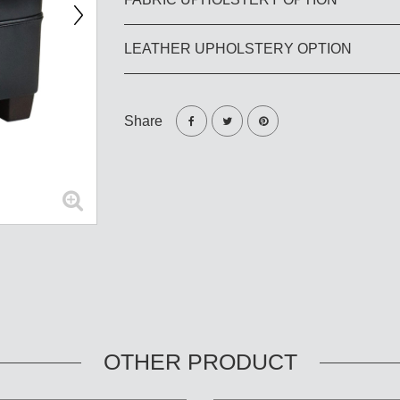
LEATHER UPHOLSTERY OPTION
Share
OTHER PRODUCT