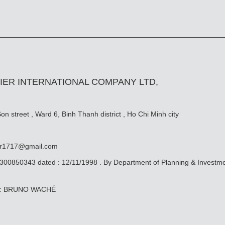
IER INTERNATIONAL COMPANY LTD,
n street , Ward 6, Binh Thanh district , Ho Chi Minh city
er1717@gmail.com
0300850343 dated : 12/11/1998 . By Department of Planning & Investm
ive: BRUNO WACHÉ