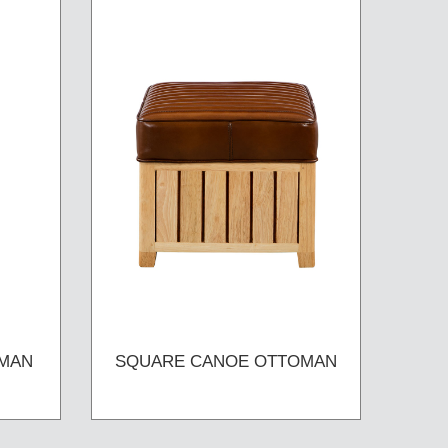
MAN
SQUARE CANOE OTTOMAN