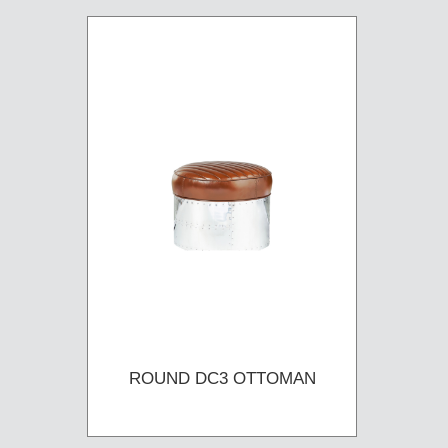
ROUND DC3 OTTOMAN