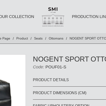
OUR COLLECTION
PRODUCTION LIN
SEATS
TABLES A
e Page
Product
Seats
Ottomans
NOGENT SPORT OTT
Club chairs
Dining Tabl
Sofas
Coffee Tabl
NOGENT SPORT OT
Ottomans
Side Table
Code:
POUF01-S
Chairs
E AND
DESKS AND BOOKSHELVES
BAR AND
PRODUCT DETAILS
PRODUCT DIMENSIONS (CM)
Desk
Bars
Bookshelves
Barstools
FABRIC UPHOLSTERY OPTION