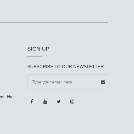
SIGN UP
SUBSCRIBE TO OUR NEWSLETTER
ent, Ho