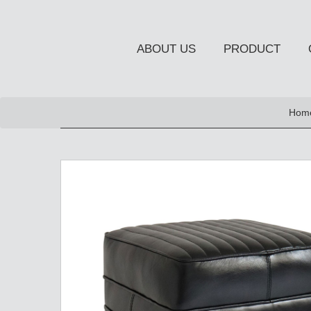
ABOUT US
PRODUCT
NEW PRODUCT
Hom
OCCASIONAL FURNITUR
STORAGE
Chiffonier
Console Table
Side Board