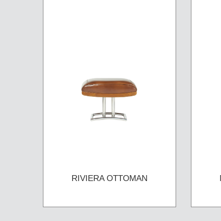
RIVIERA OTTOMAN