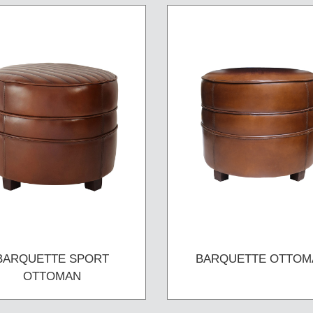
BARQUETTE SPORT
BARQUETTE OTTOM
OTTOMAN