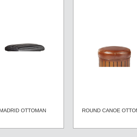
MADRID OTTOMAN
ROUND CANOE OTTO