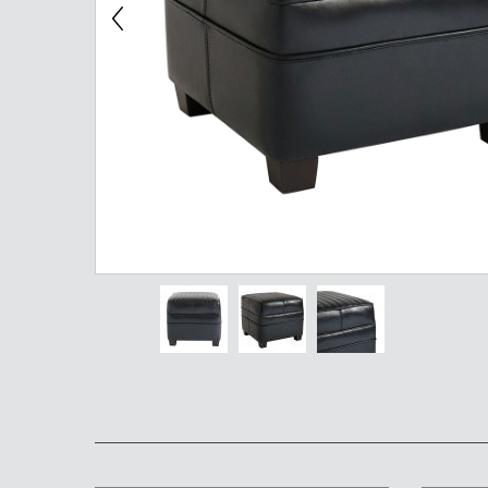
Chest of Drawers
TV Stand
Bedside Table
Somno
Pedestal
Valet
MIRROR AND EASEL
Mirror
Easel