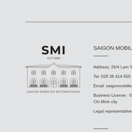
SAIGON MOBIL
Address: 26/4 Lam So
Tel: 028 38 414 555
Email:
saigonmobili
Business License : 
Chi Minh city
Legal representat