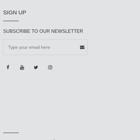
SIGN UP
SUBSCRIBE TO OUR NEWSLETTER