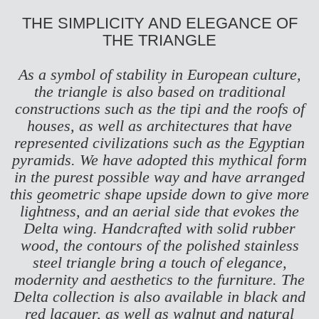
THE SIMPLICITY AND ELEGANCE OF
THE TRIANGLE
As a symbol of stability in European culture,
the triangle is also based on traditional
constructions such as the tipi and the roofs of
houses, as well as architectures that have
represented civilizations such as the Egyptian
pyramids. We have adopted this mythical form
in the purest possible way and have arranged
this geometric shape upside down to give more
lightness, and an aerial side that evokes the
Delta wing. Handcrafted with solid rubber
wood, the contours of the polished stainless
steel triangle bring a touch of elegance,
modernity and aesthetics to the furniture. The
Delta collection is also available in black and
red lacquer, as well as walnut and natural