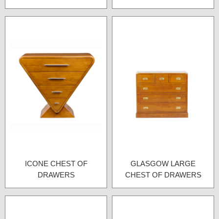
ICONE CHEST OF
GLASGOW LARGE
DRAWERS
CHEST OF DRAWERS