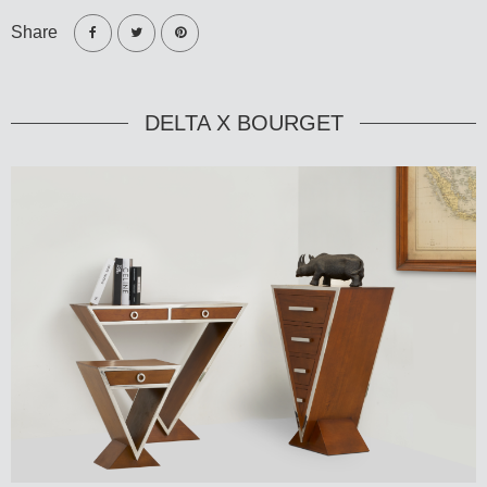
Share
DELTA X BOURGET