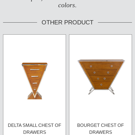
colors.
OTHER PRODUCT
DELTA SMALL CHEST OF
BOURGET CHEST OF
DRAWERS
DRAWERS