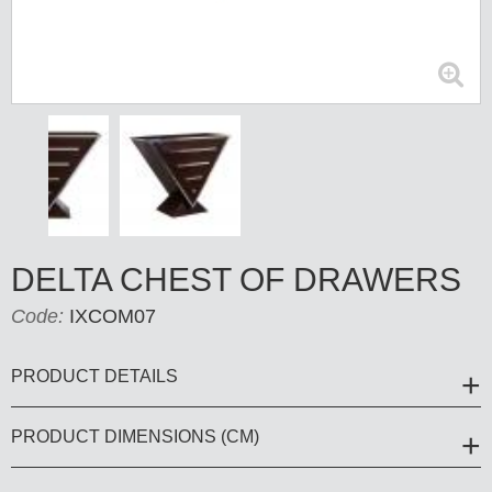
DELTA CHEST OF DRAWERS
Code:
IXCOM07
PRODUCT DETAILS
PRODUCT DIMENSIONS (CM)