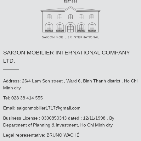
SAIGON MOBILIER INTERNATIONAL COMPANY
LTD,
Address: 26/4 Lam Son street , Ward 6, Binh Thanh district , Ho Chi
Minh city
Tel: 028 38 414 555
Email:
saigonmobilier1717@gmail.com
Business License : 0300850343 dated : 12/11/1998 . By
Department of Planning & Investment, Ho Chi Minh city
Legal representative: BRUNO WACHÉ