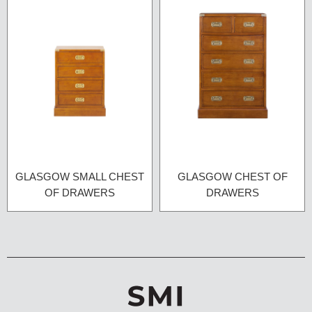
GLASGOW SMALL CHEST
GLASGOW CHEST OF
OF DRAWERS
DRAWERS