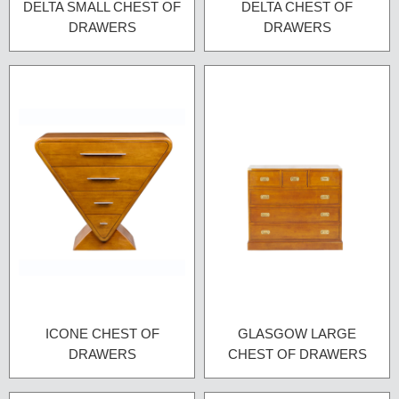
DELTA SMALL CHEST OF
DELTA CHEST OF
DRAWERS
DRAWERS
ICONE CHEST OF
GLASGOW LARGE
DRAWERS
CHEST OF DRAWERS