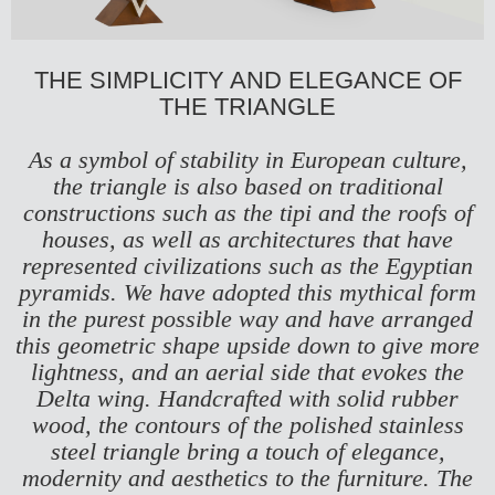
THE SIMPLICITY AND ELEGANCE OF
THE TRIANGLE
As a symbol of stability in European culture,
the triangle is also based on traditional
constructions such as the tipi and the roofs of
houses, as well as architectures that have
represented civilizations such as the Egyptian
pyramids. We have adopted this mythical form
in the purest possible way and have arranged
this geometric shape upside down to give more
lightness, and an aerial side that evokes the
Delta wing. Handcrafted with solid rubber
wood, the contours of the polished stainless
steel triangle bring a touch of elegance,
modernity and aesthetics to the furniture. The