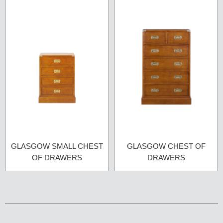
GLASGOW SMALL CHEST
GLASGOW CHEST OF
OF DRAWERS
DRAWERS