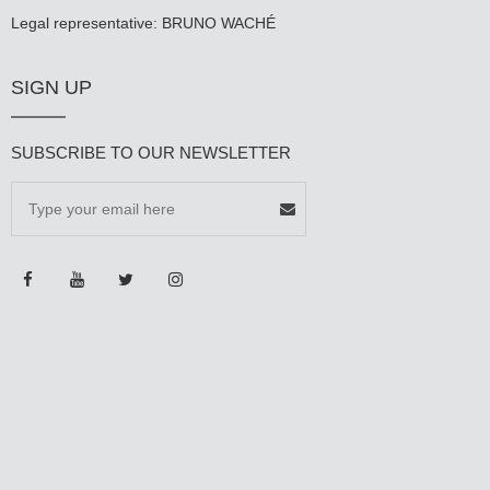
Legal representative: BRUNO WACHÉ
SIGN UP
SUBSCRIBE TO OUR NEWSLETTER