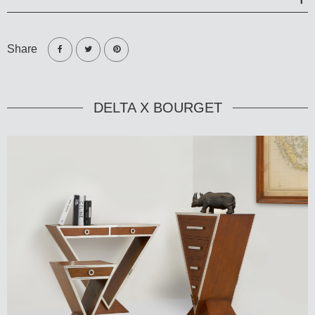
Share
DELTA X BOURGET