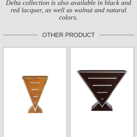
Delta collection is also available in black and
red lacquer, as well as walnut and natural
colors.
OTHER PRODUCT