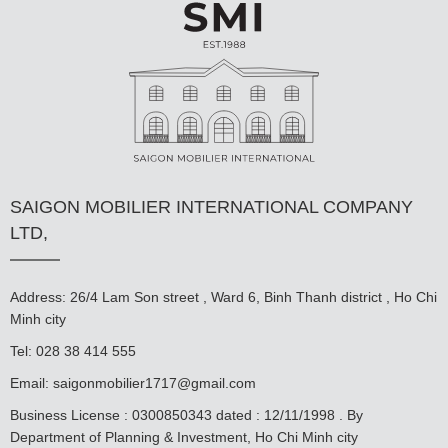
SAIGON MOBILIER INTERNATIONAL COMPANY
LTD,
Address: 26/4 Lam Son street , Ward 6, Binh Thanh district , Ho Chi
Minh city
Tel: 028 38 414 555
Email:
saigonmobilier1717@gmail.com
Business License : 0300850343 dated : 12/11/1998 . By
Department of Planning & Investment, Ho Chi Minh city