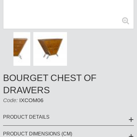
BOURGET CHEST OF
DRAWERS
Code:
IXCOM06
PRODUCT DETAILS
PRODUCT DIMENSIONS (CM)