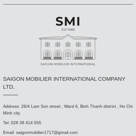
SAIGON MOBILIER INTERNATIONAL COMPANY
LTD,
Address: 26/4 Lam Son street , Ward 6, Binh Thanh district , Ho Chi
Minh city
Tel: 028 38 414 555
Email:
saigonmobilier1717@gmail.com