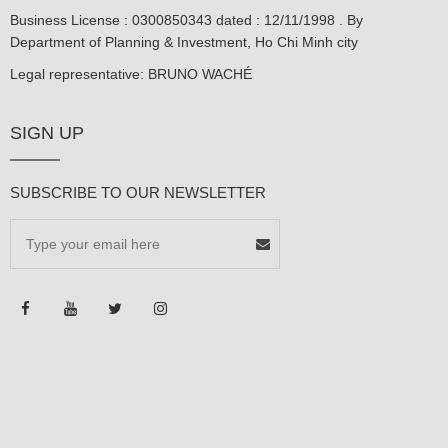
Business License : 0300850343 dated : 12/11/1998 . By
Department of Planning & Investment, Ho Chi Minh city
Legal representative: BRUNO WACHÉ
SIGN UP
SUBSCRIBE TO OUR NEWSLETTER