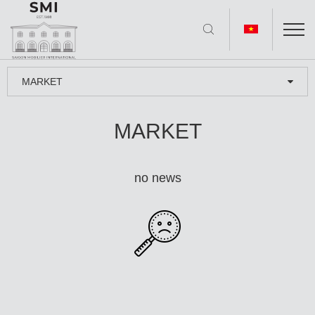
MARKET
MARKET
no news