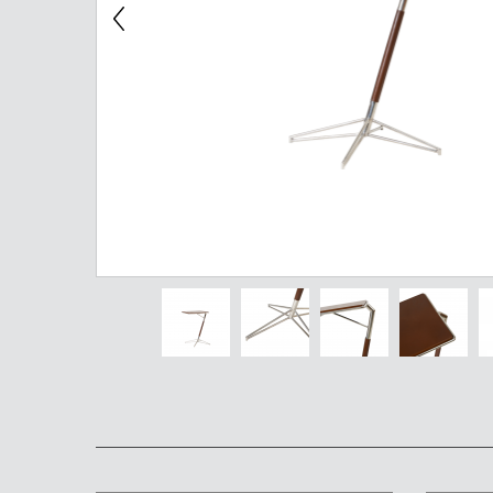
Chest of Drawers
TV Stand
Bedside Table
Somno
Pedestal
Valet
MIRROR AND EASEL
Mirror
Easel