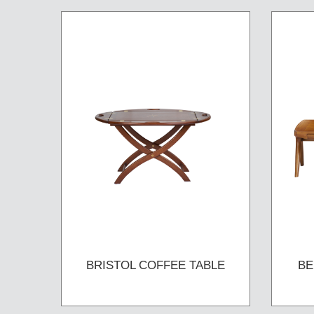
BRISTOL COFFEE TABLE
BE