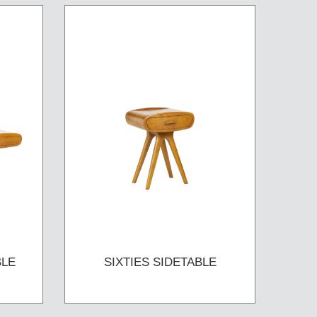
BLE
SIXTIES SIDETABLE