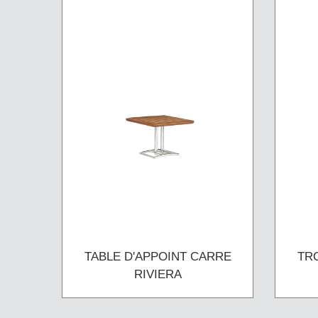
TABLE D'APPOINT CARRE
TR
RIVIERA