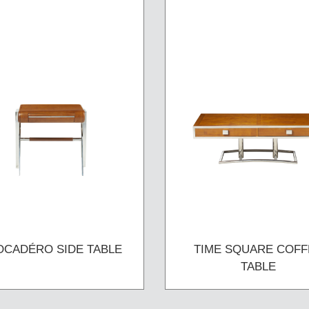
OCADÉRO SIDE TABLE
TIME SQUARE COFF
TABLE