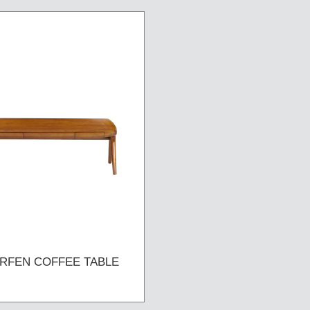
RFEN COFFEE TABLE