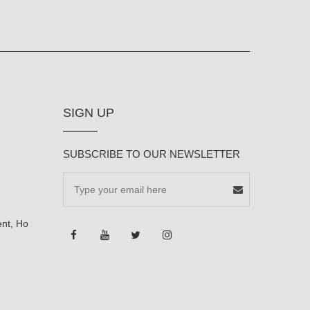
SIGN UP
SUBSCRIBE TO OUR NEWSLETTER
ent, Ho