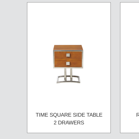
TIME SQUARE SIDE TABLE
2 DRAWERS