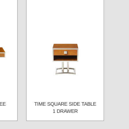
EE
TIME SQUARE SIDE TABLE
1 DRAWER