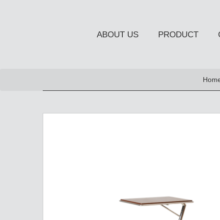
ABOUT US
PRODUCT
NEW PRODUCT
Home
OCCASIONAL FURNITUR
STORAGE
Chiffonier
Console Table
Side Board