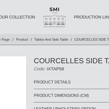
OUR COLLECTION
PRODUCTION LIN
SEATS
TABLES A
 Page
Product
Tables And Side Table
COURCELLES SIDE 
Club chairs
Dining Tabl
Sofas
Coffee Tabl
COURCELLES SIDE 
Ottomans
Side Table
Code:
IXTAP58
Chairs
E AND
DESKS AND BOOKSHELVES
BAR AND
PRODUCT DETAILS
PRODUCT DIMENSIONS (CM)
Desk
Bars
Bookshelves
Barstools
LEATHER UPHOLSTERY OPTION