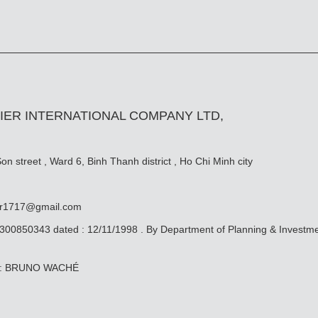
IER INTERNATIONAL COMPANY LTD,
n street , Ward 6, Binh Thanh district , Ho Chi Minh city
er1717@gmail.com
0300850343 dated : 12/11/1998 . By Department of Planning & Investm
ive: BRUNO WACHÉ