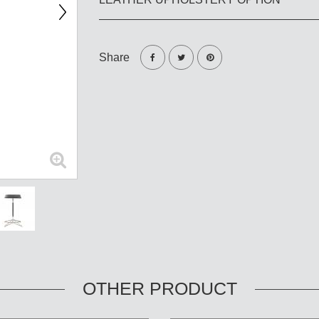
Share
OTHER PRODUCT