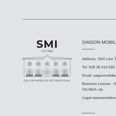
SAIGON MOBIL
Address: 26/4 Lam So
Tel: 028 38 414 555
Email:
saigonmobili
Business License : 
Chi Minh city
Legal representat