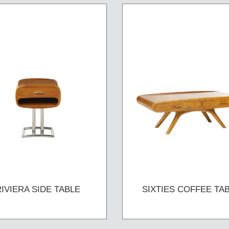
RIVIERA SIDE TABLE
SIXTIES COFFEE TA